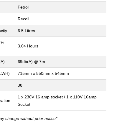
Petrol
Recoil
city
6.5 Litres
5%
3.04 Hours
(A)
69db(A) @ 7m
(LWH)
715mm x 550mm x 545mm
38
1 x 230V 16 amp socket / 1 x 110V 16amp
ration
Socket
ay change without prior notice*