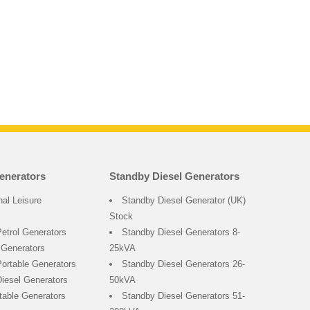
enerators
Standby Diesel Generators
nal Leisure
Standby Diesel Generator (UK)
Stock
Petrol Generators
Standby Diesel Generators 8-
 Generators
25kVA
ortable Generators
Standby Diesel Generators 26-
Diesel Generators
50kVA
rtable Generators
Standby Diesel Generators 51-