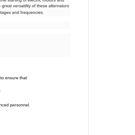
the starting of electric motors and
great versatility of these alternators
oltages and frequencies.
to ensure that:
.
enced personnel.