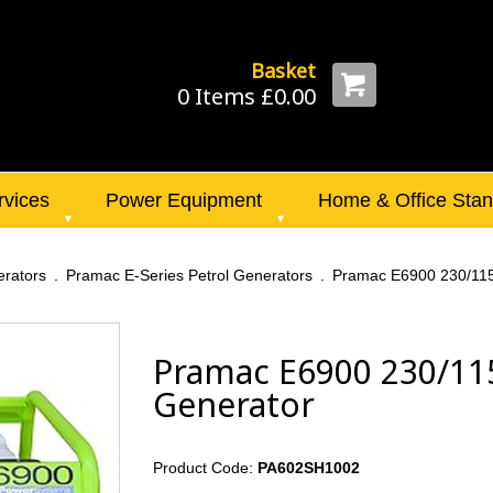
Basket
0 Items £0.00
rvices
Power Equipment
Home & Office Sta
rators
Pramac E-Series Petrol Generators
Pramac E6900 230/115
Pramac E6900 230/115
Generator
Product Code:
PA602SH1002