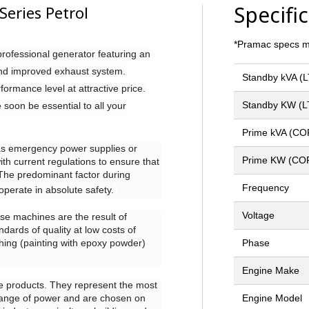
Specifi
eries Petrol
*Pramac specs ma
rofessional generator featuring an
and improved exhaust system.
Standby kVA (
ormance level at attractive price.
Standby KW (L
 soon be essential to all your
Prime kVA (CO
as emergency power supplies or
Prime KW (CO
ith current regulations to ensure that
. The predominant factor during
Frequency
operate in absolute safety.
Voltage
se machines are the result of
ndards of quality at low costs of
ishing (painting with epoxy powder)
Phase
Engine Make
ese products. They represent the most
 range of power and are chosen on
Engine Model