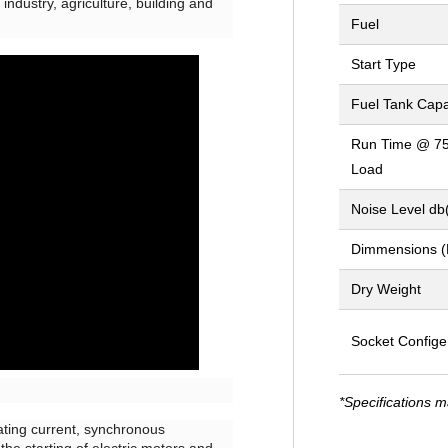
industry, agriculture, building and
Fuel
Start Type
Fuel Tank Capa
Run Time @ 7
Load
Noise Level db
Dimmensions 
Dry Weight
Socket Confige
*Specifications m
nating current, synchronous