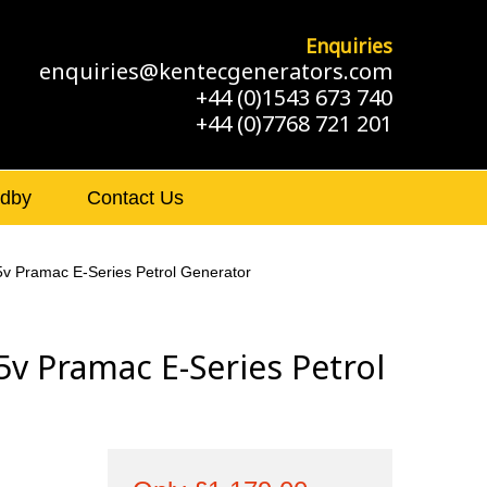
Enquiries
enquiries@kentecgenerators.com
+44 (0)1543 673 740
+44 (0)7768 721 201
ndby
Contact Us
v Pramac E-Series Petrol Generator
v Pramac E-Series Petrol