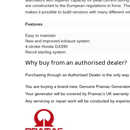
alternators with superior capacity for peak current during 
are constructed to the European regulations in force. The 
makes it possible to build versions with many different v
Features
Easy to maintain
New and improved exhaust system
4-stroke Honda GX390
Recoil starting system
Why buy from an authorised dealer?
Purchasing through an Authorised Dealer is the only way 
You are buying a brand-new, Genuine Pramac Generator
Your generator will be covered by Pramac's UK warranty
Any servicing or repair work will be conducted by experi