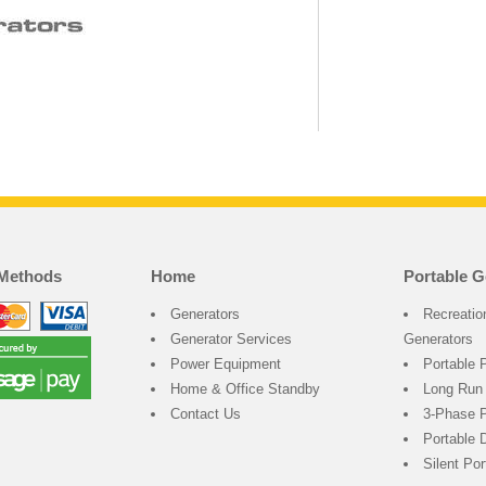
Methods
Home
Portable G
Generators
Recreatio
Generator Services
Generators
Power Equipment
Portable 
Home & Office Standby
Long Run
Contact Us
3-Phase P
Portable 
Silent Po