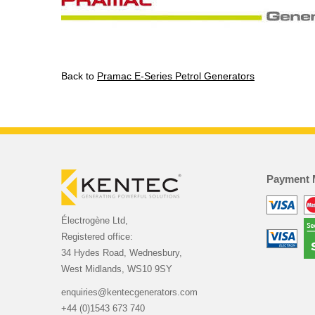
Back to
Pramac E-Series Petrol Generators
Payment 
Électrogène Ltd,
Registered office:
34 Hydes Road, Wednesbury,
West Midlands, WS10 9SY
enquiries@kentecgenerators.com
+44 (0)1543 673 740