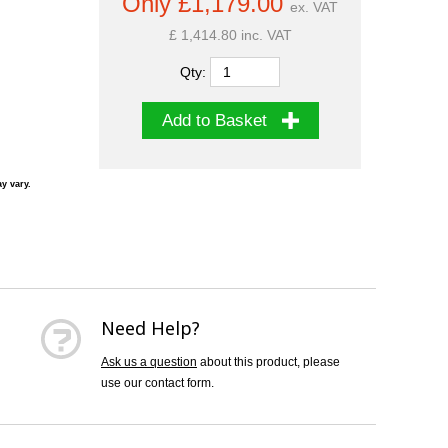
Only £1,179.00
ex. VAT
£ 1,414.80 inc. VAT
Qty:
Add to Basket
y vary.
Need Help?
Ask us a question
about this product, please
use our contact form.