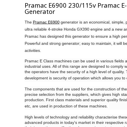
Pramac E6900 230/115v Pramac E-S
Generator
The
Pramac E6900
generator is an economical, simple, p
ultra reliable 4-stroke Honda GX390 engine and a new 
Pramac has designed this generator to ensure a high perf
Powerful and strong generator; easy to maintain, it will be
activities.
Pramac E Class machines can be used in various fields 
industrial uses. All of this range are designed to comply w
the operators have the security of a high level of quality
development is security of operation which allows you to 
The components that are used for the construction of the
precise selection from the suppliers, which gives high sta
production. First class materials and superior quality fin
etc, are used in production of these machines.
High levels of technology and reliability characterise th
advanced products in today's market in their respective