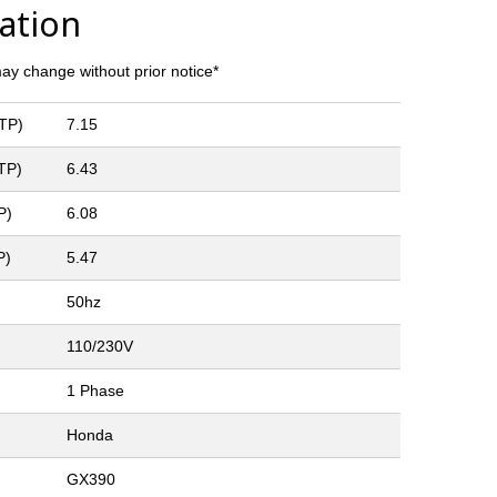
cation
y change without prior notice*
LTP)
7.15
TP)
6.43
P)
6.08
P)
5.47
50hz
110/230V
1 Phase
Honda
GX390