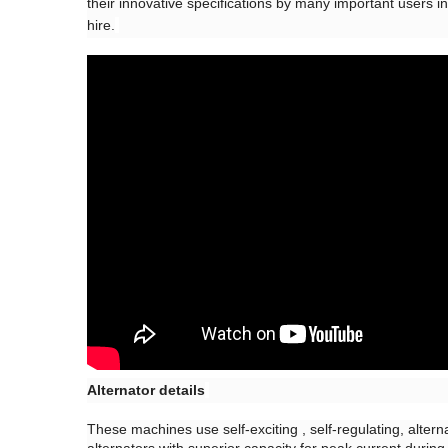
their innovative specifications by many important users in 
hire.
Alternator details
These machines use self-exciting , self-regulating, alter