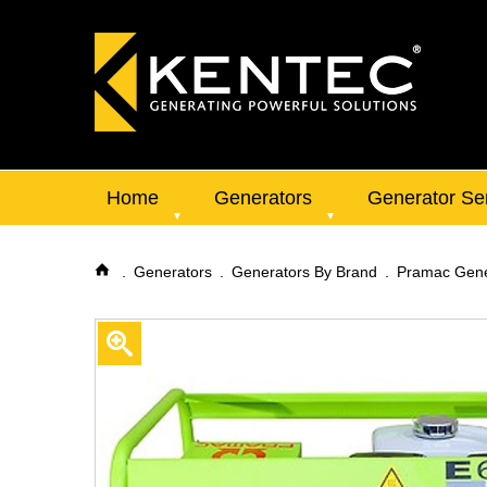
Home
Generators
Generator Se
Generators
Generators By Brand
Pramac Gene