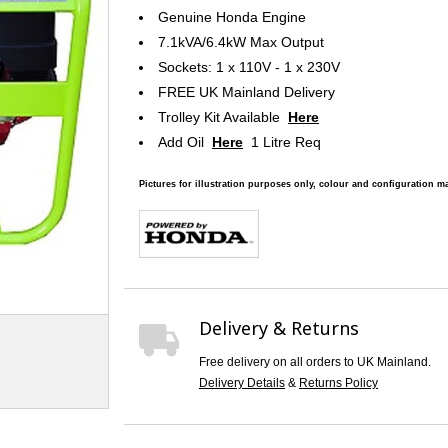
Genuine Honda Engine
7.1kVA/6.4kW Max Output
Sockets: 1 x 110V - 1 x 230V
FREE UK Mainland Delivery
Trolley Kit Available
Here
Add Oil
Here
1 Litre Req
Pictures for illustration purposes only, colour and configuration ma
Delivery & Returns
Free delivery on all orders to UK Mainland.
Delivery Details
&
Returns Policy