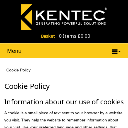
0 Items £0.00
Basket
Menu
Cookie Policy
Cookie Policy
Information about our use of cookies
A cookie is a small piece of text sent to your browser by a website
you visit. They help the website to remember information about
your visit, like your preferred language and other settings, that