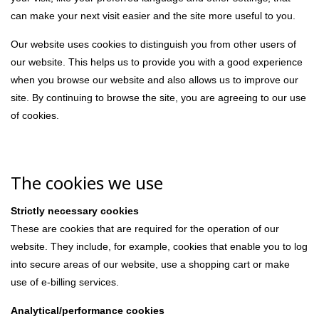
can make your next visit easier and the site more useful to you.
Our website uses cookies to distinguish you from other users of
our website. This helps us to provide you with a good experience
when you browse our website and also allows us to improve our
site. By continuing to browse the site, you are agreeing to our use
of cookies.
The cookies we use
Strictly necessary cookies
These are cookies that are required for the operation of our
website. They include, for example, cookies that enable you to log
into secure areas of our website, use a shopping cart or make
use of e-billing services.
Analytical/performance cookies