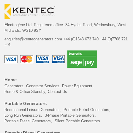
Électrogène Ltd,
Registered office:
34 Hydes Road, Wednesbury,
West
Midlands, WS10 9SY
enquiries@kentecgenerators.com
+44 (0)1543 673 740
+44 (0)7768 721
201
Home
Generators
Generator Services
Power Equipment
Home & Office Standby
Contact Us
Portable Generators
Recreational Leisure Generators
Portable Petrol Generators
Long Run Generators
3-Phase Portable Generators
Portable Diesel Generators
Silent Portable Generators
Standby Diesel Generators