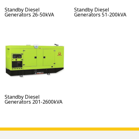
Standby Diesel
Standby Diesel
Generators 26-50kVA
Generators 51-200kVA
Standby Diesel
Generators 201-2600kVA