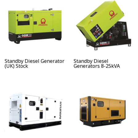
Standby Diesel Generator
Standby Diesel
(UK) Stock
Generators 8-25kVA