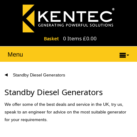
0 Items £0.00
Basket
Menu
Standby Diesel Generators
Standby Diesel Generators
We offer some of the best deals and service in the UK, try us,
speak to an engineer for advice on the most suitable generator
for your requirements.