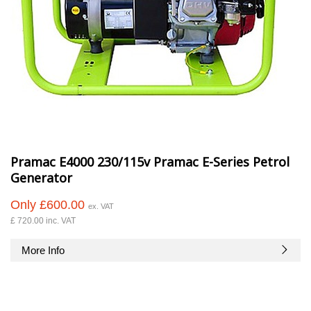
Pramac E4000 230/115v Pramac E-Series Petrol
Generator
Only £600.00
ex. VAT
£ 720.00 inc. VAT
More Info