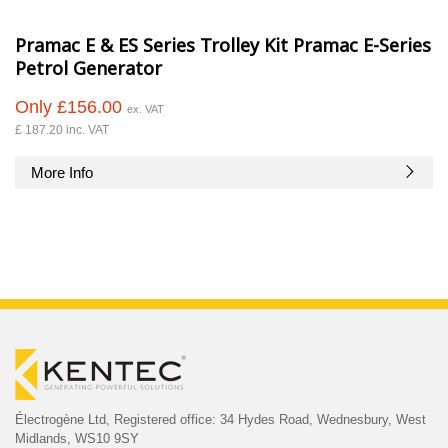
Pramac E & ES Series Trolley Kit Pramac E-Series
Petrol Generator
Only £156.00
ex. VAT
£ 187.20 inc. VAT
More Info
Électrogène Ltd,
Registered office:
34 Hydes Road, Wednesbury,
West
Midlands, WS10 9SY