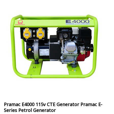
Pramac E4000 115v CTE Generator Pramac E-
Series Petrol Generator