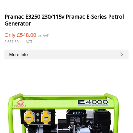
Pramac E3250 230/115v Pramac E-Series Petrol
Generator
Only £548.00
ex. VAT
£ 657.60 inc. VAT
More Info