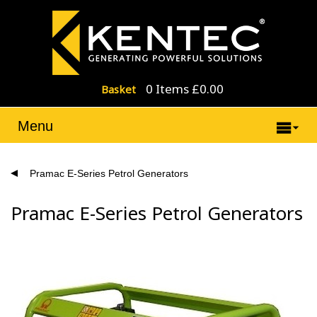
0 Items £0.00
Basket
Menu
Pramac E-Series Petrol Generators
Pramac E-Series Petrol Generators