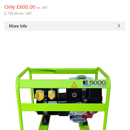
Only £600.00
ex. VAT
£ 720.00 inc. VAT
More Info