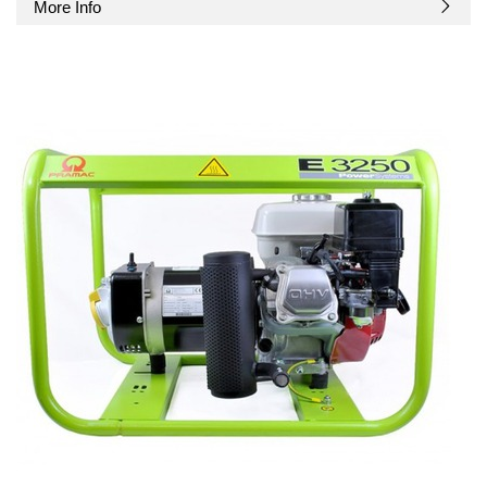
More Info