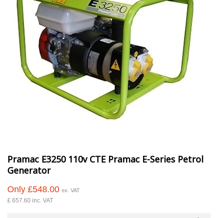
Pramac E3250 110v CTE Pramac E-Series Petrol
Generator
Only £548.00
ex. VAT
£ 657.60 inc. VAT