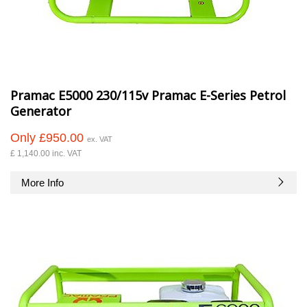
Pramac E5000 230/115v Pramac E-Series Petrol
Generator
Only £950.00
ex. VAT
£ 1,140.00 inc. VAT
More Info