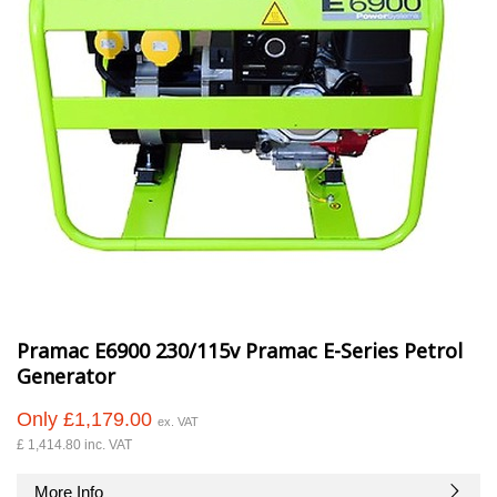
Pramac E6900 230/115v Pramac E-Series Petrol
Generator
Only £1,179.00
ex. VAT
£ 1,414.80 inc. VAT
More Info