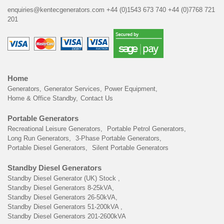
enquiries@kentecgenerators.com
+44 (0)1543 673 740
+44 (0)7768 721
201
Home
Generators
Generator Services
Power Equipment
Home & Office Standby
Contact Us
Portable Generators
Recreational Leisure Generators
Portable Petrol Generators
Long Run Generators
3-Phase Portable Generators
Portable Diesel Generators
Silent Portable Generators
Standby Diesel Generators
Standby Diesel Generator (UK) Stock
Standby Diesel Generators 8-25kVA
Standby Diesel Generators 26-50kVA
Standby Diesel Generators 51-200kVA
Standby Diesel Generators 201-2600kVA