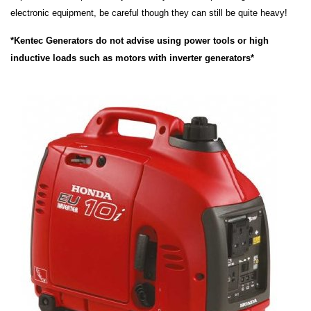
electronic equipment, be careful though they can still be quite heavy!
*Kentec Generators do not advise using power tools or high
inductive loads such as motors with inverter generators*