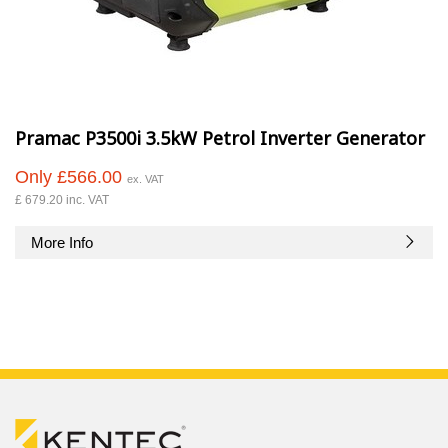
Pramac P3500i 3.5kW Petrol Inverter Generator
Only £566.00
ex. VAT
£ 679.20 inc. VAT
More Info