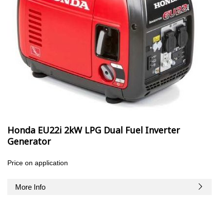
Honda EU22i 2kW LPG Dual Fuel Inverter
Generator
Price on application
More Info