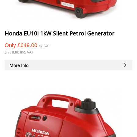
Honda EU10i 1kW Silent Petrol Generator
Only £649.00
ex. VAT
£ 778.80 inc. VAT
More Info