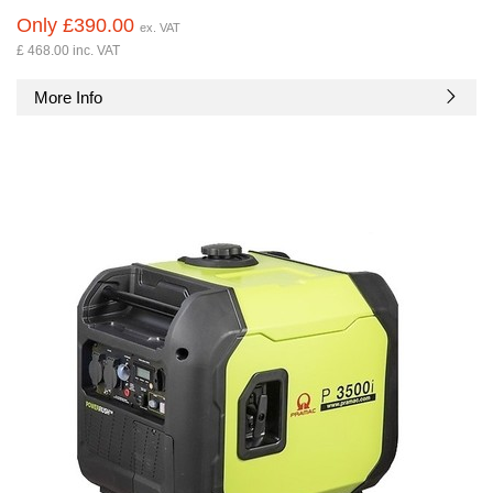
Only £390.00
ex. VAT
£ 468.00 inc. VAT
More Info