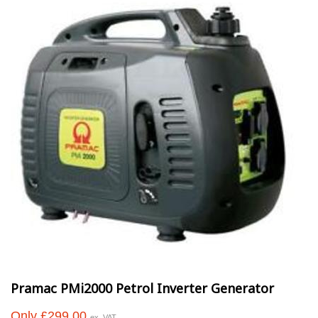
Pramac PMi2000 Petrol Inverter Generator
Only £299.00
ex. VAT