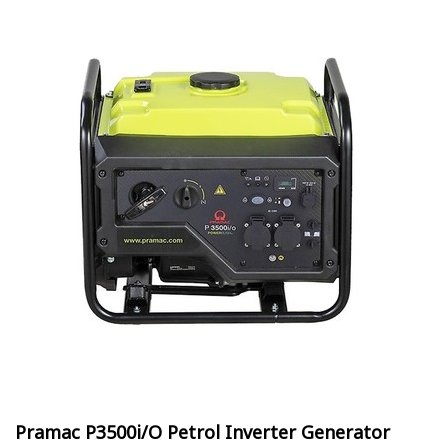
Pramac P3500i/O Petrol Inverter Generator