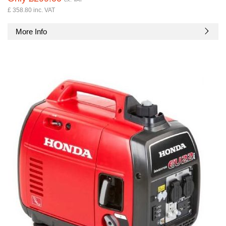
£ 358.80 inc. VAT
More Info