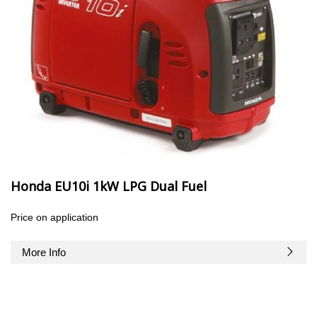
Honda EU10i 1kW LPG Dual Fuel
Price on application
More Info