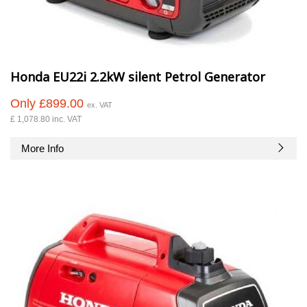
Honda EU22i 2.2kW silent Petrol Generator
Only £899.00
ex. VAT
£ 1,078.80 inc. VAT
More Info