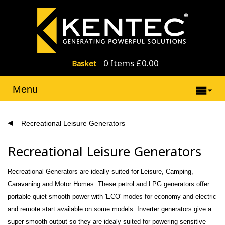
0 Items £0.00
Basket
Menu
Recreational Leisure Generators
Recreational Leisure Generators
Recreational Generators are ideally suited for Leisure, Camping,
Caravaning and Motor Homes. These petrol and LPG generators offer
portable quiet smooth power with 'ECO' modes for economy and electric
and remote start available on some models. Inverter generators give a
super smooth output so they are idealy suited for powering sensitive