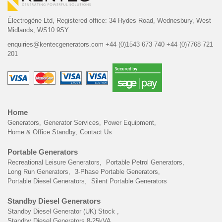
Électrogène Ltd,
Registered office:
34 Hydes Road, Wednesbury,
West
Midlands, WS10 9SY
enquiries@kentecgenerators.com
+44 (0)1543 673 740
+44 (0)7768 721
201
Home
Generators
Generator Services
Power Equipment
Home & Office Standby
Contact Us
Portable Generators
Recreational Leisure Generators
Portable Petrol Generators
Long Run Generators
3-Phase Portable Generators
Portable Diesel Generators
Silent Portable Generators
Standby Diesel Generators
Standby Diesel Generator (UK) Stock
Standby Diesel Generators 8-25kVA