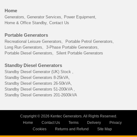
Home
Generators
Generator Services
Power Equipment
Home & Office Standby
Contact Us
Portable Generators
Recreational Leisure Generators
Portable Petrol Generators
Long Run Generators
3-Phase Portable Generators
Portable Diesel Generators
Silent Portable Generators
Standby Diesel Generators
Standby Diesel Generator (UK) Stock
Standby Diesel Generators 8-25kVA
Standby Diesel Generators 26-50kVA
Standby Diesel Generators 51-200kVA
Standby Diesel Generators 201-2600kVA
Copyright © 2026 Kentec Generators. All Rights Reserved.
Home
Contact Us
Terms
Delivery
Privacy
Cookies
Returns and Refund
Site Map