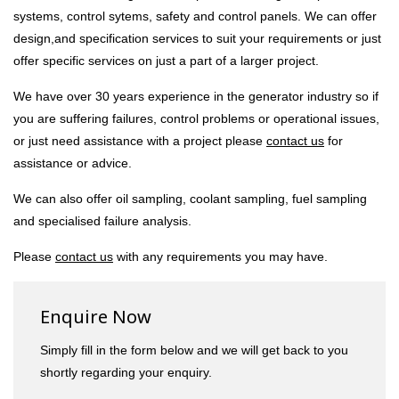
systems, control sytems, safety and control panels. We can offer
design,and specification services to suit your requirements or just
offer specific services on just a part of a larger project.
We have over 30 years experience in the generator industry so if
you are suffering failures, control problems or operational issues,
or just need assistance with a project please
contact us
for
assistance or advice.
We can also offer oil sampling, coolant sampling, fuel sampling
and specialised failure analysis.
Please
contact us
with any requirements you may have.
Enquire Now
Simply fill in the form below and we will get back to you
shortly regarding your enquiry.