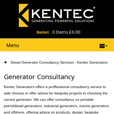
0 Items £0.00
Basket
Menu
Diesel Generator Consultancy Services - Kentec Generators
Generator Consultancy
Kentec Generators offers a proffessional consultancy service to
aide choices or offer advice for bespoke projects to choosing the
correct generator. We can offer consultancy on portable
petrol/diesel generators, industrial generators, marine generators
and offshore, offering advice on products, design, bespoke