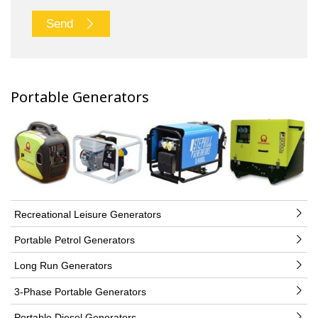
Send
Portable Generators
Recreational Leisure Generators
Portable Petrol Generators
Long Run Generators
3-Phase Portable Generators
Portable Diesel Generators