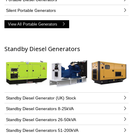
Silent Portable Generators
View All Portable Generators
Standby Diesel Generators
Standby Diesel Generator (UK) Stock
Standby Diesel Generators 8-25kVA
Standby Diesel Generators 26-50kVA
Standby Diesel Generators 51-200kVA