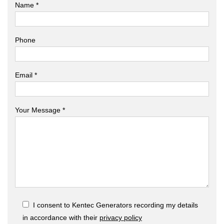
Name *
Phone
Email *
Your Message *
I consent to Kentec Generators recording my details
in accordance with their
privacy policy