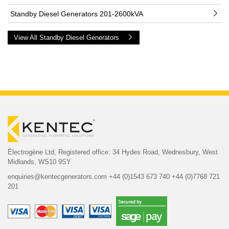
Standby Diesel Generators 201-2600kVA
View All Standby Diesel Generators
Électrogène Ltd,
Registered office:
34 Hydes Road, Wednesbury,
West
Midlands, WS10 9SY
enquiries@kentecgenerators.com
+44 (0)1543 673 740
+44 (0)7768 721
201