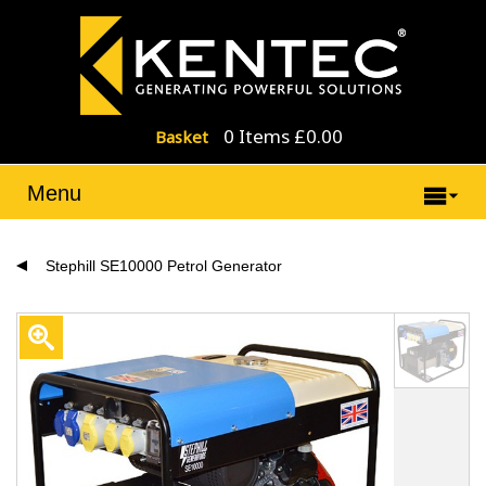
0 Items £0.00
Basket
Menu
Stephill SE10000 Petrol Generator