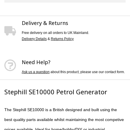
Delivery & Returns
Free delivery on all orders to UK Mainland.
Delivery Details
&
Returns Policy
Need Help?
Ask us a question
about this product, please use our contact form.
Stephill SE10000 Petrol Generator
The
Stephill SE10000
is a British designed and built using the
best quality parts available whilst maintaining the most competive
prices available. Ideal for home/hobby/DIY or industrial