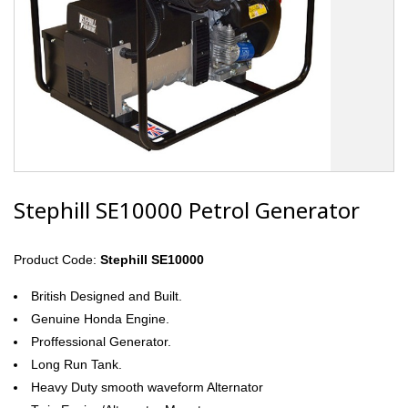
Stephill SE10000 Petrol Generator
Product Code:
Stephill SE10000
British Designed and Built.
Genuine Honda Engine.
Proffessional Generator.
Long Run Tank.
Heavy Duty smooth waveform Alternator