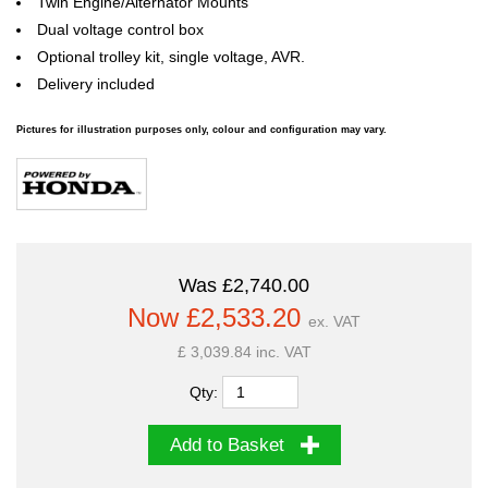
Twin Engine/Alternator Mounts
Dual voltage control box
Optional trolley kit, single voltage, AVR.
Delivery included
Pictures for illustration purposes only, colour and configuration may vary.
Was £2,740.00
Now £2,533.20
ex. VAT
£ 3,039.84 inc. VAT
Qty:
Add to Basket