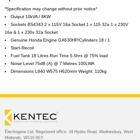
*Specification may change without prior notice*
Output 10kVA / 8KW
Sockets BS4343 2 x 115V 16a Socket 1 x 115 32a 1 x 230V
16a & 1 x 230v 32a Socket
Genuine Honda Engine GX630HP/Cylinders 18 / 1
Start-Recoil
Fuel Tank 18 Litres Run Time 5.5hrs @ 75% load
Noise Level 75dB (A) @ 7 Metres 100LWA
Dimensions L840 W575 H620mm Weight: 110kg
Électrogène Ltd,
Registered office:
34 Hydes Road, Wednesbury,
West
Midlands, WS10 9SY