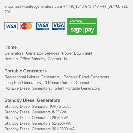
enquiries@kentecgenerators.com
+44 (0)1543 673 740
+44 (0)7768 721
201
Home
Generators
Generator Services
Power Equipment
Home & Office Standby
Contact Us
Portable Generators
Recreational Leisure Generators
Portable Petrol Generators
Long Run Generators
3-Phase Portable Generators
Portable Diesel Generators
Silent Portable Generators
Standby Diesel Generators
Standby Diesel Generator (UK) Stock
Standby Diesel Generators 8-25kVA
Standby Diesel Generators 26-50kVA
Standby Diesel Generators 51-200kVA
Standby Diesel Generators 201-2600kVA