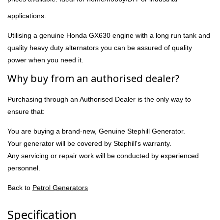
applications.
Utilising a genuine Honda GX630 engine with a long run tank and
quality heavy duty alternators you can be assured of quality
power when you need it.
Why buy from an authorised dealer?
Purchasing through an Authorised Dealer is the only way to
ensure that:
You are buying a brand-new, Genuine Stephill Generator.
Your generator will be covered by Stephill's warranty.
Any servicing or repair work will be conducted by experienced
personnel.
Back to
Petrol Generators
Specification