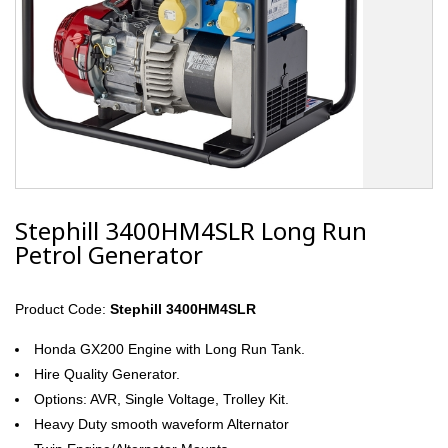
Stephill 3400HM4SLR Long Run
Petrol Generator
Product Code:
Stephill 3400HM4SLR
Honda GX200 Engine with Long Run Tank.
Hire Quality Generator.
Options: AVR, Single Voltage, Trolley Kit.
Heavy Duty smooth waveform Alternator