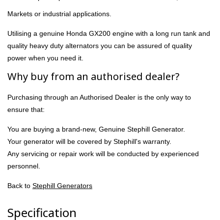
Markets or industrial applications.
Utilising a genuine Honda GX200 engine with a long run tank and
quality heavy duty alternators you can be assured of quality
power when you need it.
Why buy from an authorised dealer?
Purchasing through an Authorised Dealer is the only way to
ensure that:
You are buying a brand-new, Genuine Stephill Generator.
Your generator will be covered by Stephill's warranty.
Any servicing or repair work will be conducted by experienced
personnel.
Back to
Stephill Generators
Specification