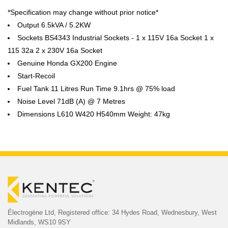
*Specification may change without prior notice*
Output 6.5kVA / 5.2KW
Sockets BS4343 Industrial Sockets - 1 x 115V 16a Socket 1 x
115 32a 2 x 230V 16a Socket
Genuine Honda GX200 Engine
Start-Recoil
Fuel Tank 11 Litres Run Time 9.1hrs @ 75% load
Noise Level 71dB (A) @ 7 Metres
Dimensions L610 W420 H540mm Weight: 47kg
Électrogène Ltd,
Registered office:
34 Hydes Road, Wednesbury,
West
Midlands, WS10 9SY