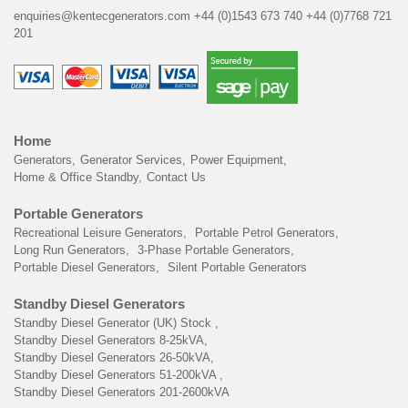
enquiries@kentecgenerators.com
+44 (0)1543 673 740
+44 (0)7768 721
201
Home
Generators
Generator Services
Power Equipment
Home & Office Standby
Contact Us
Portable Generators
Recreational Leisure Generators
Portable Petrol Generators
Long Run Generators
3-Phase Portable Generators
Portable Diesel Generators
Silent Portable Generators
Standby Diesel Generators
Standby Diesel Generator (UK) Stock
Standby Diesel Generators 8-25kVA
Standby Diesel Generators 26-50kVA
Standby Diesel Generators 51-200kVA
Standby Diesel Generators 201-2600kVA