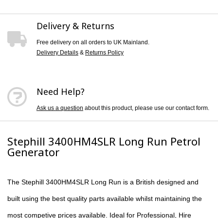
Delivery & Returns
Free delivery on all orders to UK Mainland.
Delivery Details
&
Returns Policy
Need Help?
Ask us a question
about this product, please use our contact form.
Stephill 3400HM4SLR Long Run Petrol
Generator
The
Stephill 3400HM4S
LR Long Run is a British designed and
built using the best quality parts available whilst maintaining the
most competive prices available. Ideal for Professional, Hire