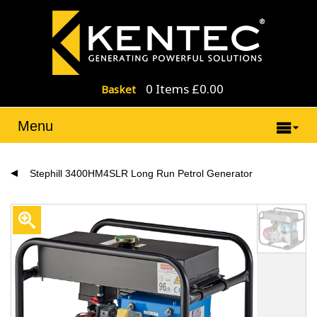
0 Items £0.00
Basket
Menu
Stephill 3400HM4SLR Long Run Petrol Generator