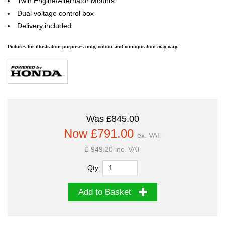
Twin Engine/Alternator Mounts
Dual voltage control box
Delivery included
Pictures for illustration purposes only, colour and configuration may vary.
Was £845.00
Now £791.00
ex. VAT
£ 949.20 inc. VAT
Qty:
Add to Basket