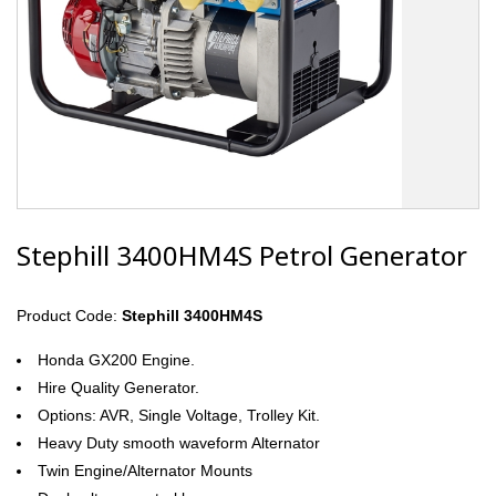
Stephill 3400HM4S Petrol Generator
Product Code:
Stephill 3400HM4S
Honda GX200 Engine.
Hire Quality Generator.
Options: AVR, Single Voltage, Trolley Kit.
Heavy Duty smooth waveform Alternator
Twin Engine/Alternator Mounts