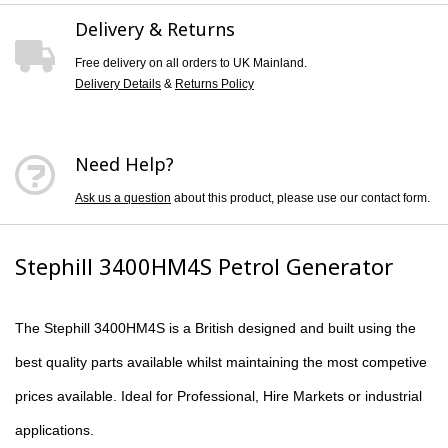
Delivery & Returns
Free delivery on all orders to UK Mainland.
Delivery Details
&
Returns Policy
Need Help?
Ask us a question
about this product, please use our contact form.
Stephill 3400HM4S Petrol Generator
The
Stephill 3400HM4S
is a British designed and built using the
best quality parts available whilst maintaining the most competive
prices available. Ideal for Professional, Hire Markets or industrial
applications.