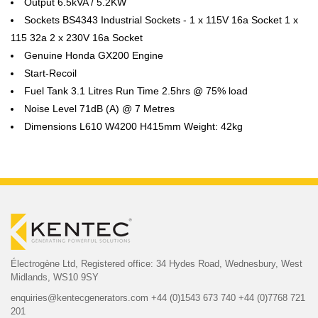
Output 6.5kVA / 5.2KW
Sockets BS4343 Industrial Sockets - 1 x 115V 16a Socket 1 x
115 32a 2 x 230V 16a Socket
Genuine Honda GX200 Engine
Start-Recoil
Fuel Tank 3.1 Litres Run Time 2.5hrs @ 75% load
Noise Level 71dB (A) @ 7 Metres
Dimensions L610 W4200 H415mm Weight: 42kg
Électrogène Ltd,
Registered office:
34 Hydes Road, Wednesbury,
West
Midlands, WS10 9SY
enquiries@kentecgenerators.com
+44 (0)1543 673 740
+44 (0)7768 721
201