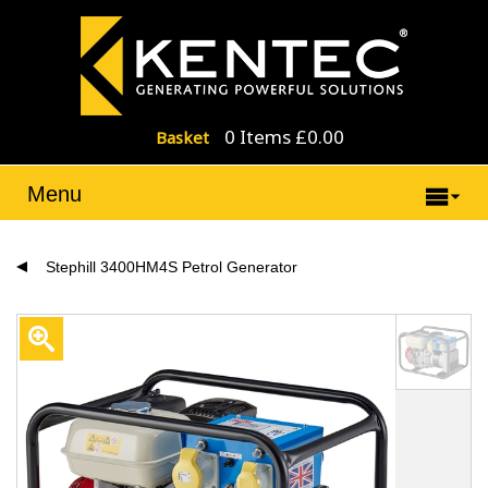
0 Items £0.00
Basket
Menu
Stephill 3400HM4S Petrol Generator