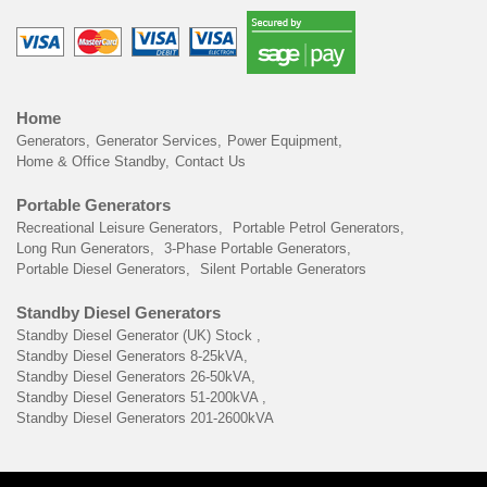
Home
Generators
Generator Services
Power Equipment
Home & Office Standby
Contact Us
Portable Generators
Recreational Leisure Generators
Portable Petrol Generators
Long Run Generators
3-Phase Portable Generators
Portable Diesel Generators
Silent Portable Generators
Standby Diesel Generators
Standby Diesel Generator (UK) Stock
Standby Diesel Generators 8-25kVA
Standby Diesel Generators 26-50kVA
Standby Diesel Generators 51-200kVA
Standby Diesel Generators 201-2600kVA