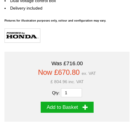
Dual voltage control box
Delivery included
Pictures for illustration purposes only, colour and configuration may vary.
Was £716.00
Now £670.80
ex. VAT
£ 804.96 inc. VAT
Qty:
Add to Basket