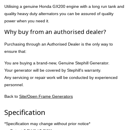
Utilising a genuine Honda GX200 engine with a long run tank and
quality heavy duty alternators you can be assured of quality
power when you need it.
Why buy from an authorised dealer?
Purchasing through an Authorised Dealer is the only way to
ensure that:
You are buying a brand-new, Genuine Stephill Generator.
Your generator will be covered by Stephill's warranty.
Any servicing or repair work will be conducted by experienced
personnel.
Back to
Site/Open Frame Generators
Specification
*Specification may change without prior notice*