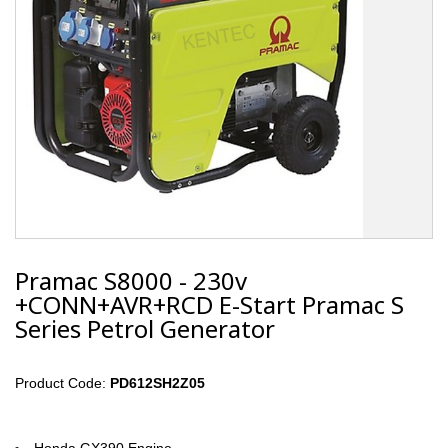
Pramac S8000 - 230v
+CONN+AVR+RCD E-Start Pramac S
Series Petrol Generator
Product Code:
PD612SH2Z05
Honda GX390 Engine