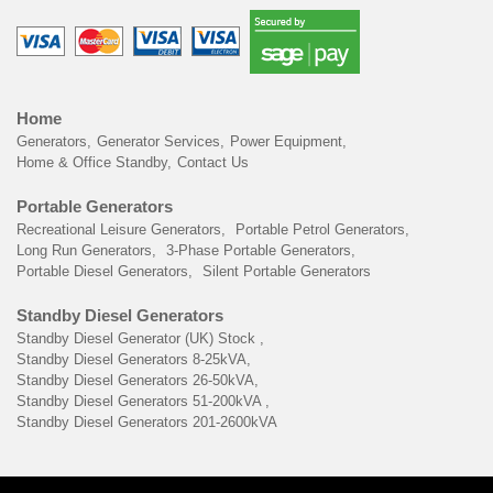
Home
Generators
Generator Services
Power Equipment
Home & Office Standby
Contact Us
Portable Generators
Recreational Leisure Generators
Portable Petrol Generators
Long Run Generators
3-Phase Portable Generators
Portable Diesel Generators
Silent Portable Generators
Standby Diesel Generators
Standby Diesel Generator (UK) Stock
Standby Diesel Generators 8-25kVA
Standby Diesel Generators 26-50kVA
Standby Diesel Generators 51-200kVA
Standby Diesel Generators 201-2600kVA