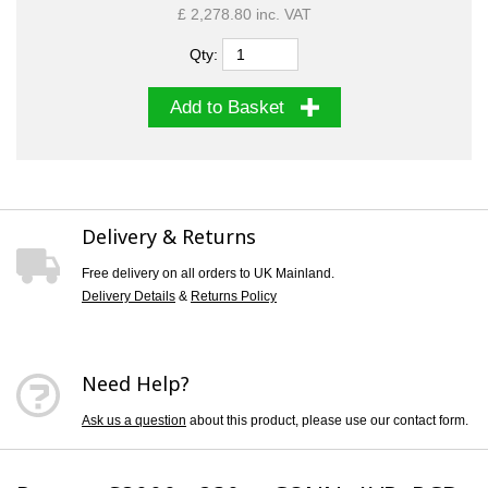
£ 2,278.80 inc. VAT
Qty:
Add to Basket
Delivery & Returns
Free delivery on all orders to UK Mainland.
Delivery Details
&
Returns Policy
Need Help?
Ask us a question
about this product, please use our contact form.