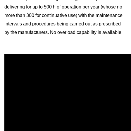
delivering for up to 500 h of operation per year (whose no
more than 300 for continuative use) with the maintenance
intervals and procedures being carried out as prescribed
by the manufacturers. No overload capability is available.