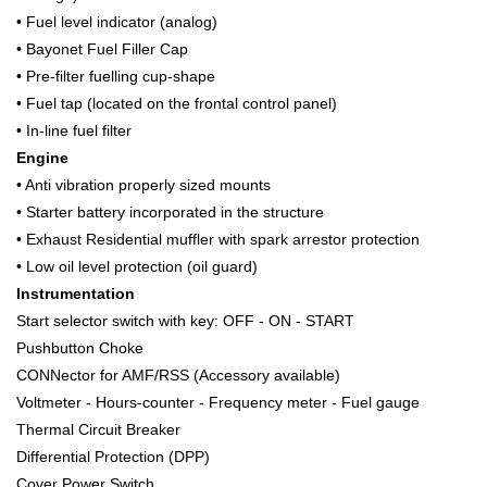
• Fuel level indicator (analog)
• Bayonet Fuel Filler Cap
• Pre-filter fuelling cup-shape
• Fuel tap (located on the frontal control panel)
• In-line fuel filter
Engine
• Anti vibration properly sized mounts
• Starter battery incorporated in the structure
• Exhaust Residential muffler with spark arrestor protection
• Low oil level protection (oil guard)
Instrumentation
Start selector switch with key: OFF - ON - START
Pushbutton Choke
CONNector for AMF/RSS (Accessory available)
Voltmeter - Hours-counter - Frequency meter - Fuel gauge
Thermal Circuit Breaker
Differential Protection (DPP)
Cover Power Switch