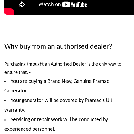
Why buy from an authorised dealer?
Purchasing throught an Authorised Dealer is the only way to
ensure that: -
You are buying a Brand New, Genuine Pramac
Generator
Your generator will be covered by Pramac's UK
warranty.
Servicing or repair work will be conducted by
experienced personnel.