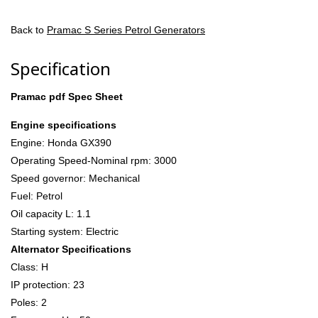
Back to
Pramac S Series Petrol Generators
Specification
Pramac pdf Spec Sheet
Engine specifications
Engine: Honda GX390
Operating Speed-Nominal rpm: 3000
Speed governor: Mechanical
Fuel: Petrol
Oil capacity L: 1.1
Starting system: Electric
Alternator Specifications
Class: H
IP protection: 23
Poles: 2