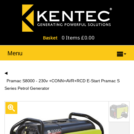
0 Items £0.00
Basket
Menu
Pramac S8000 - 230v +CONN+AVR+RCD E-Start Pramac S
Series Petrol Generator