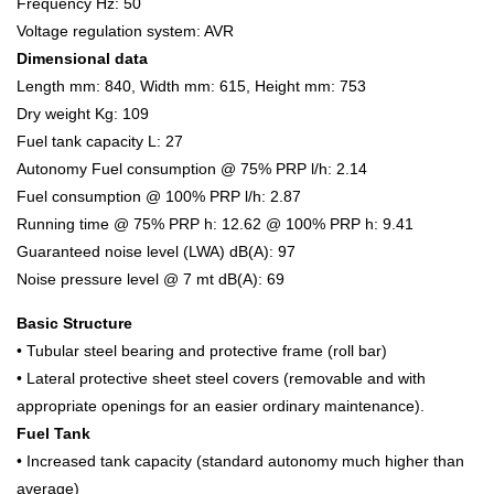
Frequency Hz: 50
Voltage regulation system: AVR
Dimensional data
Length mm: 840, Width mm: 615, Height mm: 753
Dry weight Kg: 109
Fuel tank capacity L: 27
Autonomy Fuel consumption @ 75% PRP l/h: 2.14
Fuel consumption @ 100% PRP l/h: 2.87
Running time @ 75% PRP h: 12.62 @ 100% PRP h: 9.41
Guaranteed noise level (LWA) dB(A): 97
Noise pressure level @ 7 mt dB(A): 69
Basic Structure
• Tubular steel bearing and protective frame (roll bar)
• Lateral protective sheet steel covers (removable and with
appropriate openings for an easier ordinary maintenance).
Fuel Tank
• Increased tank capacity (standard autonomy much higher than
average)