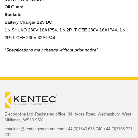
Oil Guard
Sockets
Battery Charger 12V DC
1 x SHUKO 230V 16A IP54, 1 x 2P+T CEE 230V 16A IP44, 1 x
2P+T CEE 230V 32A IP44
*Specifications may change without prior notice*
Électrogène Ltd,
Registered office:
34 Hydes Road, Wednesbury,
West
Midlands, WS10 9SY
enquiries@kentecgenerators.com
+44 (0)1543 673 740
+44 (0)7768 721
201