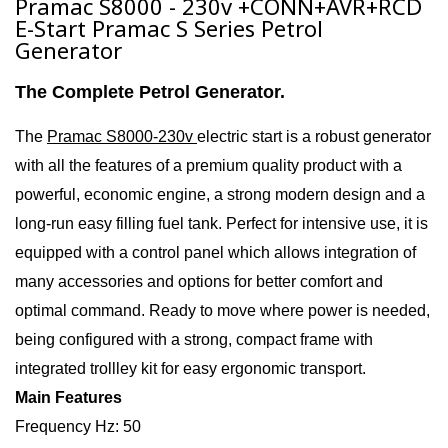
Pramac S8000 - 230v +CONN+AVR+RCD
E-Start Pramac S Series Petrol
Generator
The Complete Petrol Generator.
The
Pramac S8000-230v
electric start i
s a
robust generator
with all the features of a premium quality product with a
powerful, economic engine, a strong modern design and a
long-run easy filling fuel tank. Perfect for intensive use, it is
equipped with a control panel which allows integration of
many accessories and options for better comfort and
optimal command. Ready to move where power is needed,
being configured with a strong, compact frame with
integrated trollley kit for easy ergonomic transport.
Main Features
Frequency Hz: 50