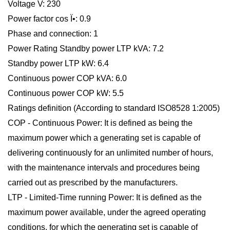
Voltage V: 230
Power factor cos Ï•: 0.9
Phase and connection: 1
Power Rating Standby power LTP kVA: 7.2
Standby power LTP kW: 6.4
Continuous power COP kVA: 6.0
Continuous power COP kW: 5.5
Ratings definition (According to standard ISO8528 1:2005)
COP - Continuous Power: It is defined as being the
maximum power which a generating set is capable of
delivering continuously for an unlimited number of hours,
with the maintenance intervals and procedures being
carried out as prescribed by the manufacturers.
LTP - Limited-Time running Power: It is defined as the
maximum power available, under the agreed operating
conditions, for which the generating set is capable of