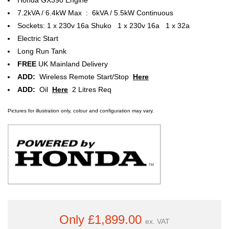
7.2kVA / 6.4kW Max : 6kVA / 5.5kW Continuous
Sockets: 1 x 230v 16a Shuko 1 x 230v 16a 1 x 32a
Electric Start
Long Run Tank
FREE
UK Mainland Delivery
ADD:
Wireless Remote Start/Stop
Here
ADD:
Oil
Here
2 Litres Req
Pictures for illustration only, colour and configuration may vary.
Only £1,899.00
ex. VAT