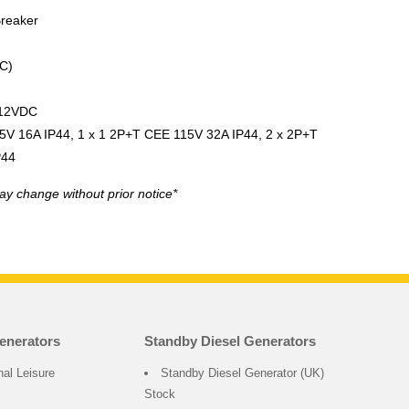
Breaker
C)
 12VDC
5V 16A IP44, 1 x 1 2P+T CEE 115V 32A IP44, 2 x 2P+T
P44
ay change without prior notice*
enerators
Standby Diesel Generators
nal Leisure
Standby Diesel Generator (UK)
Stock