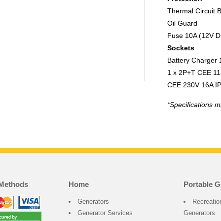
Thermal Circuit 
Oil Guard
Fuse 10A (12V D
Sockets
Battery Charger
1 x 2P+T CEE 11
CEE 230V 16A I
*Specifications m
Methods
Home
Portable G
Generators
Recreatio
Generator Services
Generators