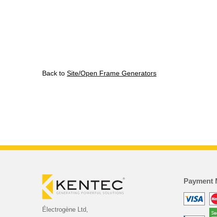
Back to
Site/Open Frame Generators
Payment 
Électrogène Ltd,