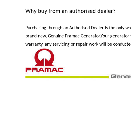
Why buy from an authorised dealer?
Purchasing through an Authorised Dealer is the only wa
brand-new, Genuine Pramac Generator.
Your generator 
warranty, any servicing or repair work will be conduct