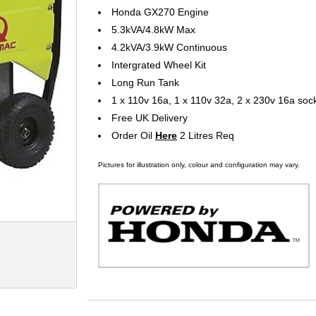
Honda GX270 Engine
5.3kVA/4.8kW Max
4.2kVA/3.9kW Continuous
Intergrated Wheel Kit
Long Run Tank
1 x 110v 16a, 1 x 110v 32a, 2 x 230v 16a soc
Free UK Delivery
Order Oil
Here
2 Litres Req
Pictures for illustration only, colour and configuration may vary.