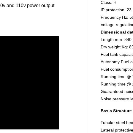
Class: H
0v and 110v power output
IP protection: 23
Frequency Hz: 5
Voltage regulati
Dimensional da
Length mm: 840,
Dry weight Kg: 8
Fuel tank capacit
Autonomy Fuel c
Fuel consumptio
Running time @ 
Running time @ 
Guaranteed noise
Noise pressure l
Basic Structure
Tubular steel bea
Lateral protectiv