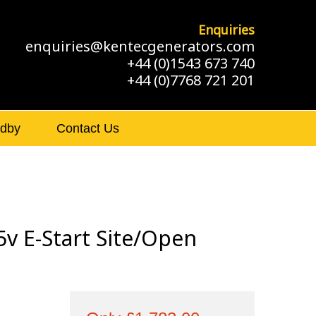
Enquiries
enquiries@kentecgenerators.com
+44 (0)1543 673 740
+44 (0)7768 721 201
ndby
Contact Us
v E-Start Site/Open