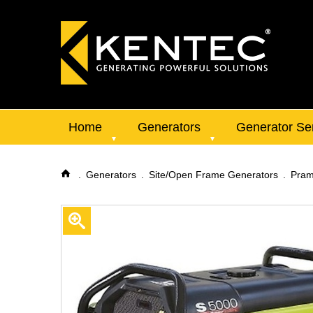
Home
Generators
Generator Se
Generators
Site/Open Frame Generators
Pram