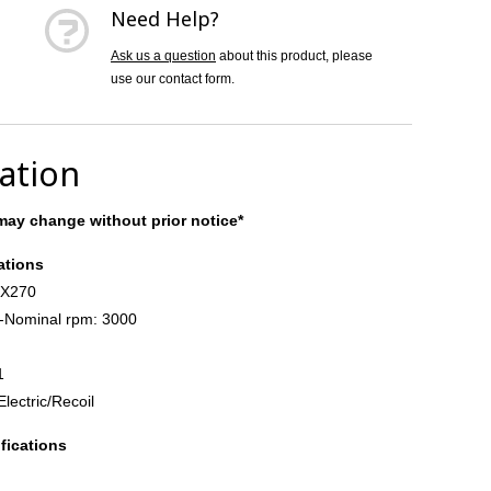
Need Help?
Ask us a question
about this product, please
use our contact form.
cation
ay change without prior notice*
ations
GX270
-Nominal rpm: 3000
1
Electric/Recoil
fications