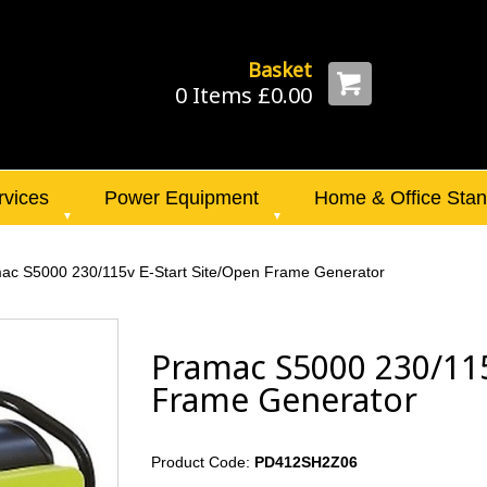
Basket
0 Items £0.00
rvices
Power Equipment
Home & Office Sta
ac S5000 230/115v E-Start Site/Open Frame Generator
Pramac S5000 230/115
Frame Generator
Product Code:
PD412SH2Z06