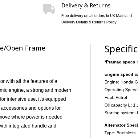
Delivery & Returns
Free delivery on all orders to UK Mainland.
Delivery Details
&
Returns Policy
Specifi
ite/Open Frame
*Pramac specs m
Engine specific
r with all the features of a
Engine: Honda 
Operating Speed
omic engine, a strong and modern
Fuel: Petrol
 for intensive use, it's equipped
Oil capacity L: 1.
 accessories and options for
Starting system: 
 move where power is needed
Alternator Speci
with integrated handle and
Type: Brushless