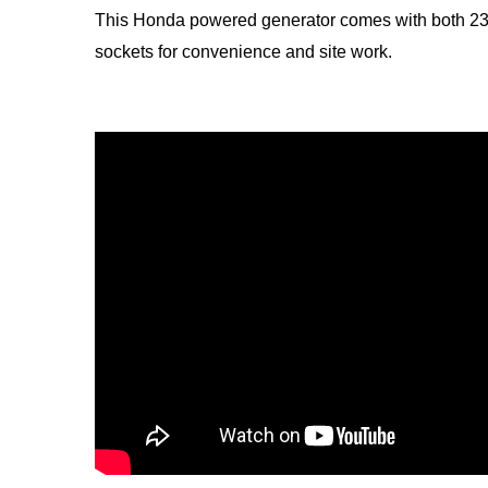
This Honda powered generator comes with both 23
sockets for convenience and site work.