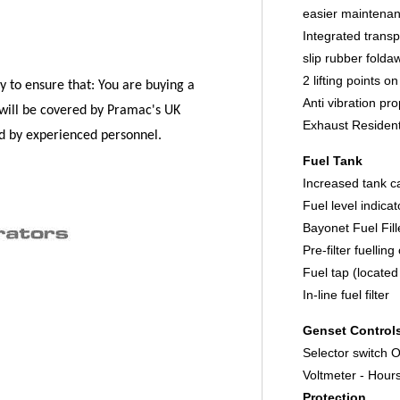
easier maintena
Integrated transp
slip rubber folda
2 lifting points o
y to ensure that:
You are buying a
Anti vibration pr
will be covered by Pramac's UK
Exhaust Residenti
ed by experienced personnel.
Fuel Tank
Increased tank c
Fuel level indica
Bayonet Fuel Fil
Pre-filter fuellin
Fuel tap (located
In-line fuel filter
Genset Control
Selector switch
Voltmeter - Hour
Protection