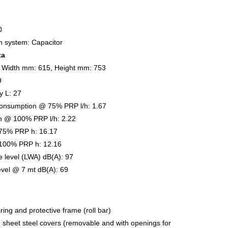
0
on system: Capacitor
ta
 Width mm: 615, Height mm: 753
9
y L: 27
onsumption @ 75% PRP l/h: 1.67
n @ 100% PRP l/h: 2.22
75% PRP h: 16.17
100% PRP h: 12.16
 level (LWA) dB(A): 97
evel @ 7 mt dB(A): 69
ring and protective frame (roll bar)
e sheet steel covers (removable and with openings for