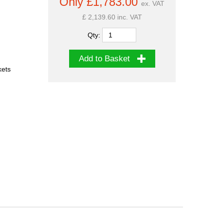
Only £1,783.00
ex. VAT
£ 2,139.60 inc. VAT
Qty:
Add to Basket
kets