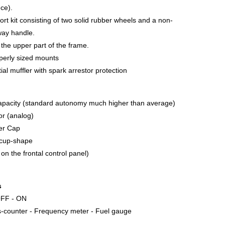
nce).
ort kit consisting of two solid rubber wheels and a non-
way handle.
n the upper part of the frame.
operly sized mounts
al muffler with spark arrestor protection
apacity (standard autonomy much higher than average)
tor (analog)
ler Cap
g cup-shape
 on the frontal control panel)
s
 OFF - ON
s-counter - Frequency meter - Fuel gauge