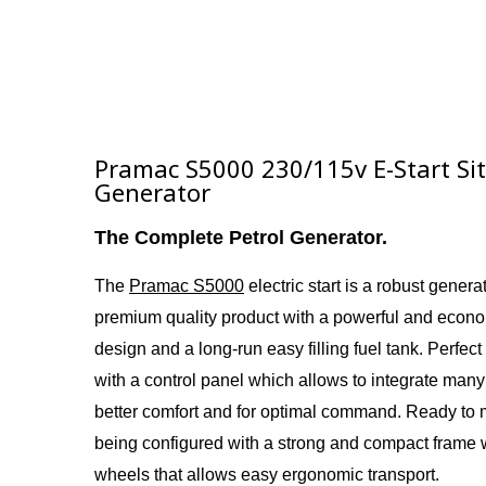
Pramac S5000 230/115v E-Start S
Generator
The Complete Petrol Generator.
The
Pramac S5000
electric start i
s a
robust generato
premium quality product with a powerful and econ
design and a long-run easy filling fuel tank. Perfect
with a control panel which allows to integrate many
better comfort and for optimal command. Ready to
being configured with a strong and compact frame 
wheels that allows easy ergonomic transport.