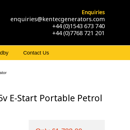
Enquiries
enquiries@kentecgenerators.com
+44 (0)1543 673 740
+44 (0)7768 721 201
ndby
Contact Us
ator
 E-Start Portable Petrol