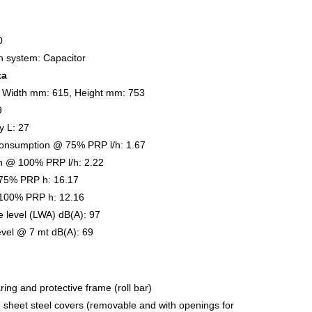
0
on system: Capacitor
ta
 Width mm: 615, Height mm: 753
9
y L: 27
onsumption @ 75% PRP l/h: 1.67
n @ 100% PRP l/h: 2.22
75% PRP h: 16.17
100% PRP h: 12.16
 level (LWA) dB(A): 97
evel @ 7 mt dB(A): 69
ring and protective frame (roll bar)
e sheet steel covers (removable and with openings for