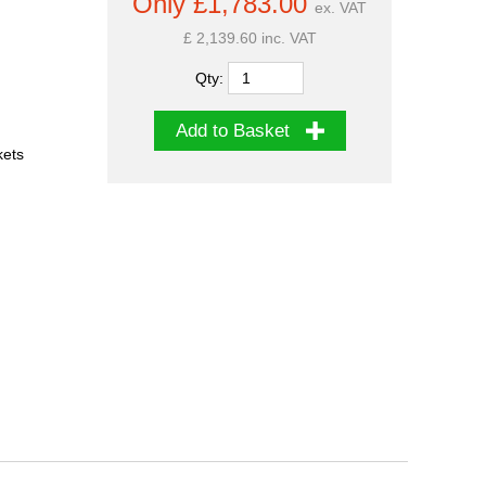
Only £1,783.00
ex. VAT
£ 2,139.60 inc. VAT
Qty:
Add to Basket
kets