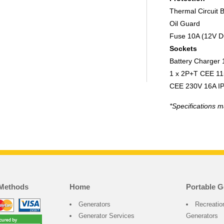
Thermal Circuit 
Oil Guard
Fuse 10A (12V D
Sockets
Battery Charger
1 x 2P+T CEE 11
CEE 230V 16A I
*Specifications m
Methods
Home
Portable G
Generators
Recreatio
Generator Services
Generators