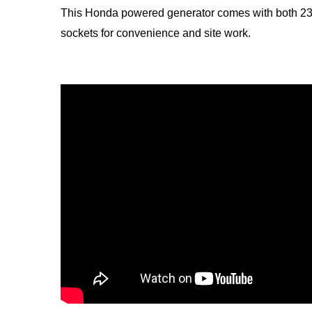
This Honda powered generator comes with both 23
sockets for convenience and site work.