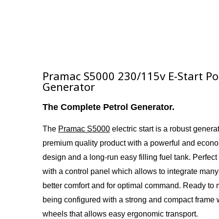
Pramac S5000 230/115v E-Start Por
Generator
The Complete Petrol Generator.
The
Pramac S5000
electric start i
s a
robust generato
premium quality product with a powerful and econ
design and a long-run easy filling fuel tank. Perfect
with a control panel which allows to integrate many
better comfort and for optimal command. Ready to
being configured with a strong and compact frame 
wheels that allows easy ergonomic transport.