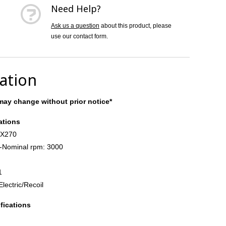
Need Help?
Ask us a question
about this product, please
use our contact form.
cation
ay change without prior notice*
ations
GX270
-Nominal rpm: 3000
1
Electric/Recoil
fications