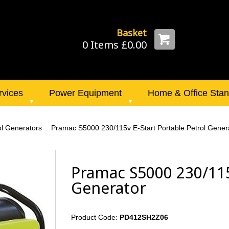
Basket
0 Items £0.00
rvices
Power Equipment
Home & Office Sta
ol Generators
Pramac S5000 230/115v E-Start Portable Petrol Gener
Pramac S5000 230/115v
Generator
Product Code:
PD412SH2Z06