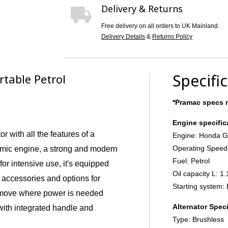
Delivery & Returns
Free delivery on all orders to UK Mainland.
Delivery Details
&
Returns Policy
Specifi
table Petrol
*Pramac specs m
Engine specific
r with all the features of a
Engine: Honda 
Operating Speed
omic engine, a strong and modern
Fuel: Petrol
 for intensive use, it's equipped
Oil capacity L: 1.
 accessories and options for
Starting system: 
 move where power is needed
Alternator Speci
with integrated handle and
Type: Brushless