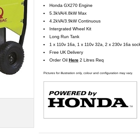
Honda GX270 Engine
5.3kVA/4.8kW Max
4.2kVA/3.9kW Continuous
Intergrated Wheel Kit
Long Run Tank
1 x 110v 16a, 1 x 110v 32a, 2 x 230v 16a soc
Free UK Delivery
Order Oil
Here
2 Litres Req
Pictures for illustration only, colour and configuration may vary.