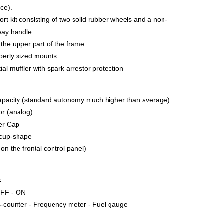
nce).
ort kit consisting of two solid rubber wheels and a non-
way handle.
n the upper part of the frame.
operly sized mounts
al muffler with spark arrestor protection
apacity (standard autonomy much higher than average)
tor (analog)
ler Cap
g cup-shape
 on the frontal control panel)
s
 OFF - ON
s-counter - Frequency meter - Fuel gauge