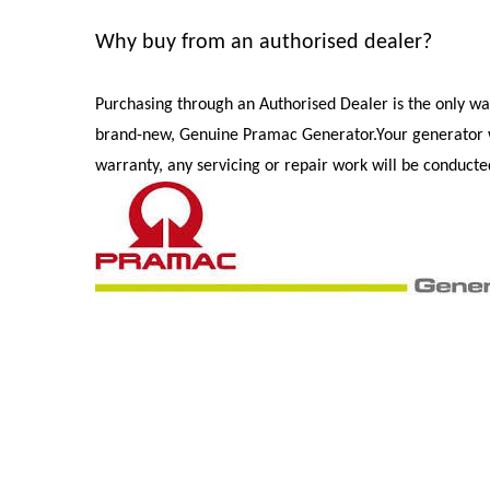
Why buy from an authorised dealer?
Purchasing through an Authorised Dealer is the only wa
brand-new, Genuine Pramac Generator.
Your generator 
warranty, any servicing or repair work will be conduct