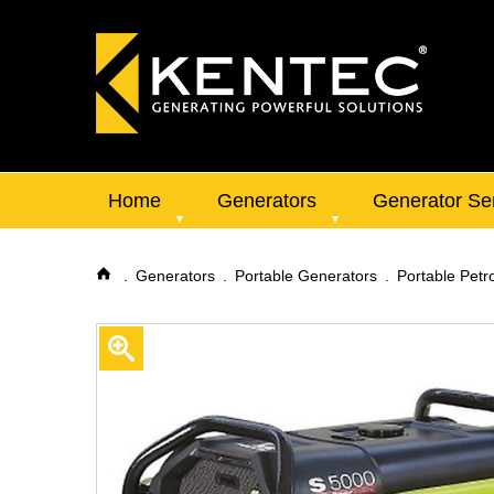
Home
Generators
Generator Se
Generators
Portable Generators
Portable Petr