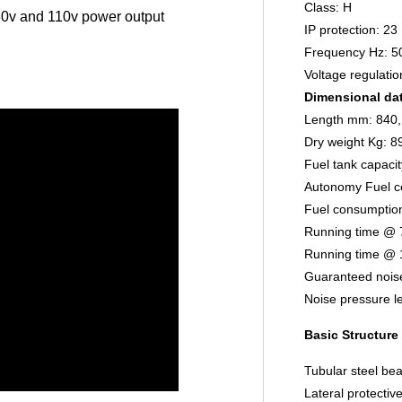
Class: H
0v and 110v power output
IP protection: 23
Frequency Hz: 5
Voltage regulati
Dimensional da
Length mm: 840,
Dry weight Kg: 8
Fuel tank capacit
Autonomy Fuel c
Fuel consumptio
Running time @ 
Running time @ 
Guaranteed noise
Noise pressure l
Basic Structure
Tubular steel bea
Lateral protectiv