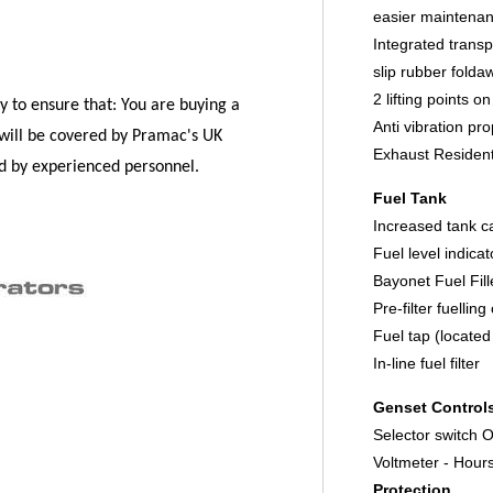
easier maintena
Integrated transp
slip rubber folda
2 lifting points o
y to ensure that:
You are buying a
Anti vibration pr
will be covered by Pramac's UK
Exhaust Residenti
ed by experienced personnel.
Fuel Tank
Increased tank c
Fuel level indica
Bayonet Fuel Fil
Pre-filter fuellin
Fuel tap (located
In-line fuel filter
Genset Control
Selector switch
Voltmeter - Hour
Protection