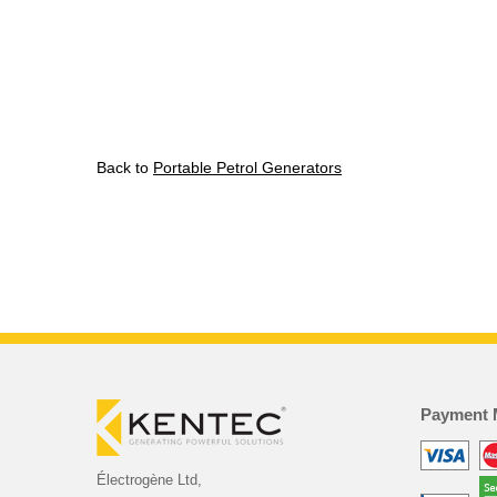
Back to
Portable Petrol Generators
Payment 
Électrogène Ltd,