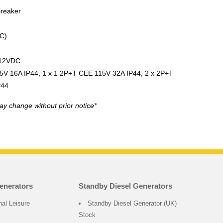
Breaker
C)
 12VDC
5V 16A IP44, 1 x 1 2P+T CEE 115V 32A IP44, 2 x 2P+T
P44
ay change without prior notice*
enerators
Standby Diesel Generators
nal Leisure
Standby Diesel Generator (UK)
Stock