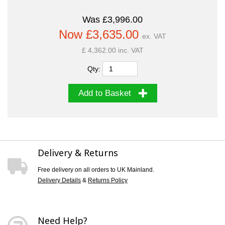
Was £3,996.00
Now £3,635.00
ex. VAT
£ 4,362.00 inc. VAT
Qty:
Add to Basket
Delivery & Returns
Free delivery on all orders to UK Mainland.
Delivery Details
&
Returns Policy
Need Help?