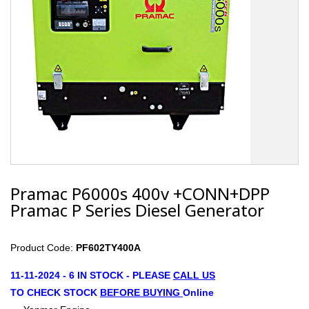
Pramac P6000s 400v +CONN+DPP
Pramac P Series Diesel Generator
Product Code:
PF602TY400A
11-11-2024 - 6 IN STOCK - PLEASE
CALL US
TO CHECK STOCK
B
EFORE
BUYING
Online