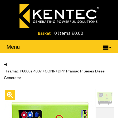
0 Items £0.00
Basket
Menu
Pramac P6000s 400v +CONN+DPP Pramac P Series Diesel
Generator