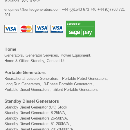
Midlands, WS10 9SY
enquiries@kentecgenerators.com
+44 (0)1543 673 740
+44 (0)7768 721
201
Home
Generators
Generator Services
Power Equipment
Home & Office Standby
Contact Us
Portable Generators
Recreational Leisure Generators
Portable Petrol Generators
Long Run Generators
3-Phase Portable Generators
Portable Diesel Generators
Silent Portable Generators
Standby Diesel Generators
Standby Diesel Generator (UK) Stock
Standby Diesel Generators 8-25kVA
Standby Diesel Generators 26-50kVA
Standby Diesel Generators 51-200kVA
Standby Diesel Generators 201-2600kVA