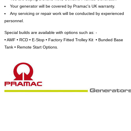
Your generator will be covered by Pramac's UK warranty.
Any servicing or repair work will be conducted by experienced
personnel.
Special builds are available with options such as: -
• AMF • RCD • E-Stop • Factory Fitted Trolley Kit • Bunded Base
Tank • Remote Start Options.