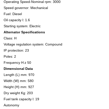
Operating Speed-Nominal rpm: 3000
Speed governor: Mechanical
Fuel: Diesel
Oil capacity l: 1.6
Starting system: Electric
Alternator Specifications
Class: H
Voltage regulation system: Compound
IP protection: 23
Poles: 2
Frequency H:z 50
Dimensional Data
Length (L) mm: 970
Width (W) mm: 580
Height (H) mm: 927
Dry weight Kg: 203
Fuel tank capacity l: 19
Autonomy