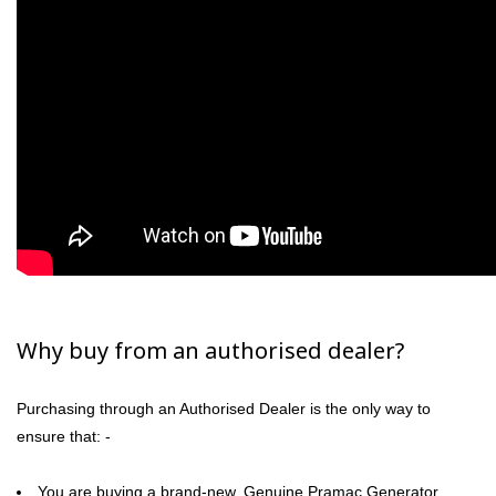
Why buy from an authorised dealer?
Purchasing through an Authorised Dealer is the only way to
ensure that: -
You are buying a brand-new, Genuine Pramac Generator.