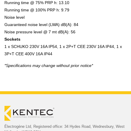
Running time @ 75% PRP h: 13.10
Running time @ 100% PRP h: 9.79
Noise level
Guaranteed noise level (LWA) dB(A): 84
Noise pressure level @ 7 mt dB(A): 56
Sockets
1 x SCHUKO 230V 16A IP54, 1 x 2P+T CEE 230V 16A IP44, 1 x
3P+T CEE 400V 16A IP44
*Specifications may change without prior notice*
Électrogène Ltd,
Registered office:
34 Hydes Road, Wednesbury,
West