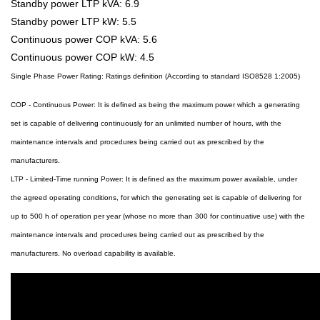
Standby power LTP kVA: 6.9
Standby power LTP kW: 5.5
Continuous power COP kVA: 5.6
Continuous power COP kW: 4.5
Single Phase Power Rating: Ratings definition (According to standard ISO8528 1:2005)
COP - Continuous Power: It is defined as being the maximum power which a generating
set is capable of delivering continuously for an unlimited number of hours, with the
maintenance intervals and procedures being carried out as prescribed by the
manufacturers.
LTP - Limited-Time running Power: It is defined as the maximum power available, under
the agreed operating conditions, for which the generating set is capable of delivering for
up to 500 h of operation per year (whose no more than 300 for continuative use) with the
maintenance intervals and procedures being carried out as prescribed by the
manufacturers. No overload capability is available.