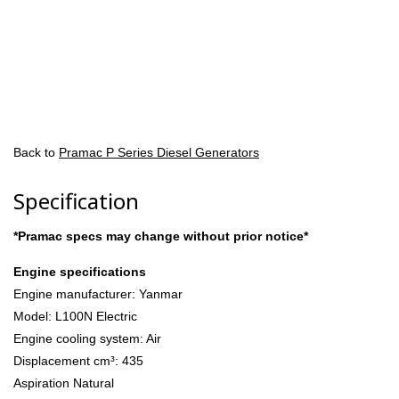
Back to
Pramac P Series Diesel Generators
Specification
*Pramac specs may change without prior notice*
Engine specifications
Engine manufacturer: Yanmar
Model: L100N Electric
Engine cooling system: Air
Displacement cm³: 435
Aspiration Natural