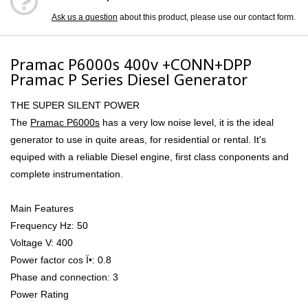
Ask us a question
about this product, please use our contact form.
Pramac P6000s 400v +CONN+DPP
Pramac P Series Diesel Generator
THE SUPER SILENT POWER
The
Pramac P6000s
has a very low noise level, it is the ideal
generator to use in quite areas, for residential or rental. It's
equiped with a reliable Diesel engine, first class conponents and
complete instrumentation.
Main Features
Frequency Hz: 50
Voltage V: 400
Power factor cos Ï•: 0.8
Phase and connection: 3
Power Rating