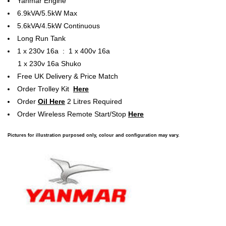
Yanmar Engine
6.9kVA/5.5kW Max
5.6kVA/4.5kW Continuous
Long Run Tank
1 x 230v 16a : 1 x 400v 16a
1 x 230v 16a Shuko
Free UK Delivery & Price Match
Order Trolley Kit
Here
Order
Oil Here
2 Litres Required
Order Wireless Remote Start/Stop
Here
Pictures for illustration purposed only, colour and configuration may vary.