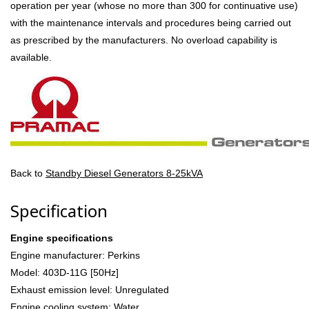
operation per year (whose no more than 300 for continuative use)
with the maintenance intervals and procedures being carried out
as prescribed by the manufacturers. No overload capability is
available.
Back to
Standby Diesel Generators 8-25kVA
Specification
Engine specifications
Engine manufacturer: Perkins
Model: 403D-11G [50Hz]
Exhaust emission level: Unregulated
Engine cooling system: Water