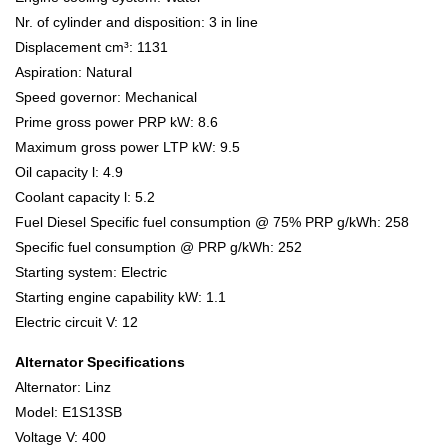
Nr. of cylinder and disposition: 3 in line
Displacement cm³: 1131
Aspiration: Natural
Speed governor: Mechanical
Prime gross power PRP kW: 8.6
Maximum gross power LTP kW: 9.5
Oil capacity l: 4.9
Coolant capacity l: 5.2
Fuel Diesel Specific fuel consumption @ 75% PRP g/kWh: 258
Specific fuel consumption @ PRP g/kWh: 252
Starting system: Electric
Starting engine capability kW: 1.1
Electric circuit V: 12
Alternator Specifications
Alternator: Linz
Model: E1S13SB
Voltage V: 400