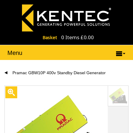
0 Items £0.00
Basket
Menu
Pramac GBW10P 400v Standby Diesel Generator