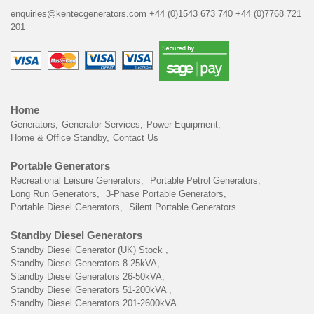
enquiries@kentecgenerators.com
+44 (0)1543 673 740
+44 (0)7768 721
201
Home
Generators
Generator Services
Power Equipment
Home & Office Standby
Contact Us
Portable Generators
Recreational Leisure Generators
Portable Petrol Generators
Long Run Generators
3-Phase Portable Generators
Portable Diesel Generators
Silent Portable Generators
Standby Diesel Generators
Standby Diesel Generator (UK) Stock
Standby Diesel Generators 8-25kVA
Standby Diesel Generators 26-50kVA
Standby Diesel Generators 51-200kVA
Standby Diesel Generators 201-2600kVA