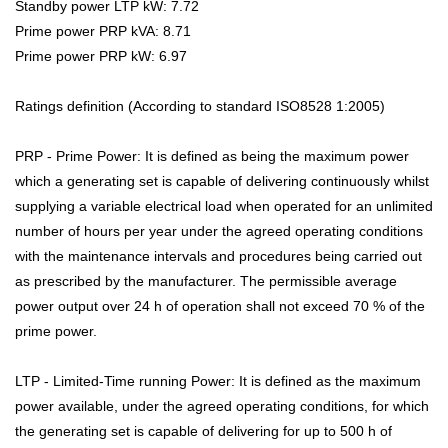
Standby power LTP kW: 7.72
Prime power PRP kVA: 8.71
Prime power PRP kW: 6.97
Ratings definition (According to standard ISO8528 1:2005)
PRP - Prime Power: It is defined as being the maximum power
which a generating set is capable of delivering continuously whilst
supplying a variable electrical load when operated for an unlimited
number of hours per year under the agreed operating conditions
with the maintenance intervals and procedures being carried out
as prescribed by the manufacturer. The permissible average
power output over 24 h of operation shall not exceed 70 % of the
prime power.
LTP - Limited-Time running Power: It is defined as the maximum
power available, under the agreed operating conditions, for which
the generating set is capable of delivering for up to 500 h of