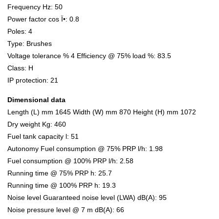
Frequency Hz: 50
Power factor cos Ï•: 0.8
Poles: 4
Type: Brushes
Voltage tolerance % 4 Efficiency @ 75% load %: 83.5
Class: H
IP protection: 21
Dimensional data
Length (L) mm 1645 Width (W) mm 870 Height (H) mm 1072
Dry weight Kg: 460
Fuel tank capacity l: 51
Autonomy Fuel consumption @ 75% PRP l/h: 1.98
Fuel consumption @ 100% PRP l/h: 2.58
Running time @ 75% PRP h: 25.7
Running time @ 100% PRP h: 19.3
Noise level Guaranteed noise level (LWA) dB(A): 95
Noise pressure level @ 7 m dB(A): 66