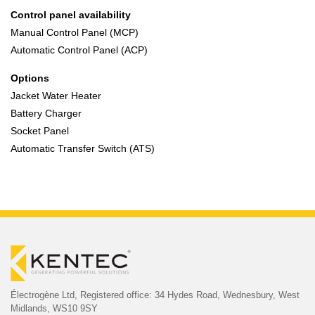
Control panel availability
Manual Control Panel (MCP)
Automatic Control Panel (ACP)
Options
Jacket Water Heater
Battery Charger
Socket Panel
Automatic Transfer Switch (ATS)
Électrogène Ltd,
Registered office:
34 Hydes Road, Wednesbury,
West
Midlands, WS10 9SY