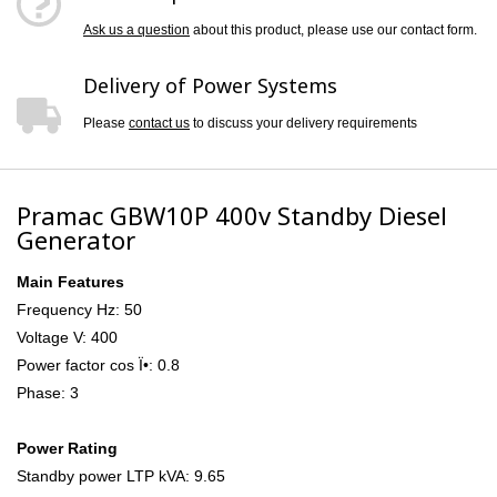
Ask us a question
about this product, please use our contact form.
Delivery of Power Systems
Please
contact us
to discuss your delivery requirements
Pramac GBW10P 400v Standby Diesel
Generator
Main Features
Frequency Hz: 50
Voltage V: 400
Power factor cos Ï•: 0.8
Phase: 3
Power Rating
Standby power LTP kVA: 9.65