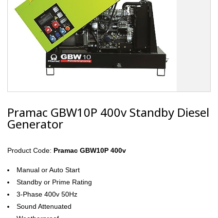
Pramac GBW10P 400v Standby Diesel
Generator
Product Code:
Pramac GBW10P 400v
Manual or Auto Start
Standby or Prime Rating
3-Phase 400v 50Hz
Sound Attenuated