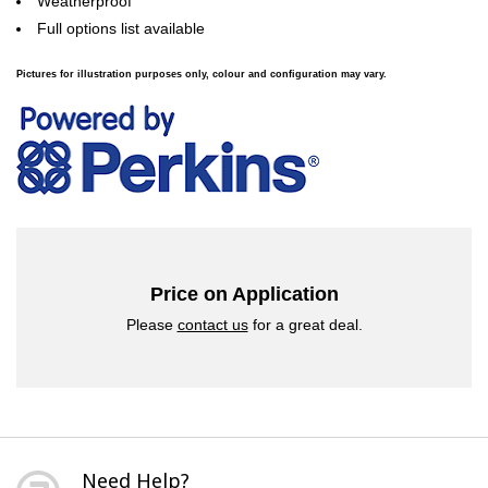
Weatherproof
Full options list available
Pictures for illustration purposes only, colour and configuration may vary.
Price on Application
Please
contact us
for a great deal.
Need Help?