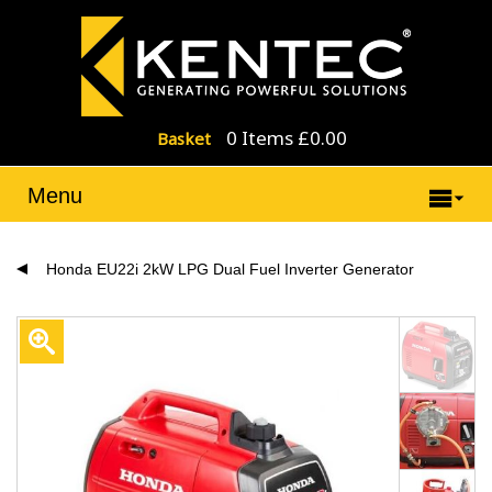
0 Items £0.00
Basket
Menu
Honda EU22i 2kW LPG Dual Fuel Inverter Generator