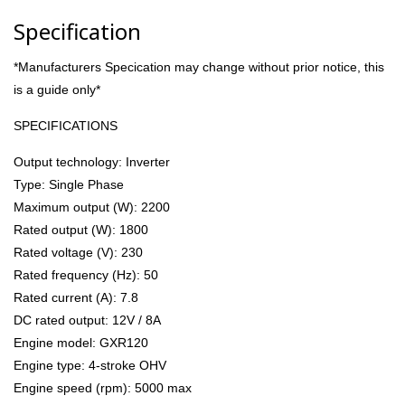
Specification
*Manufacturers Specication may change without prior notice, this
is a guide only*
SPECIFICATIONS
Output technology: Inverter
Type: Single Phase
Maximum output (W): 2200
Rated output (W): 1800
Rated voltage (V): 230
Rated frequency (Hz): 50
Rated current (A): 7.8
DC rated output: 12V / 8A
Engine model: GXR120
Engine type: 4-stroke OHV
Engine speed (rpm): 5000 max