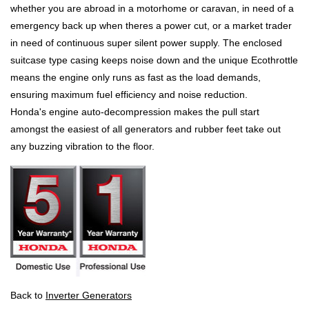
whether you are abroad in a motorhome or caravan, in need of a
emergency back up when theres a power cut, or a market trader
in need of continuous super silent power supply. The enclosed
suitcase type casing keeps noise down and the unique Ecothrottle
means the engine only runs as fast as the load demands,
ensuring maximum fuel efficiency and noise reduction.
Honda's engine auto-decompression makes the pull start
amongst the easiest of all generators and rubber feet take out
any buzzing vibration to the floor.
Back to
Inverter Generators