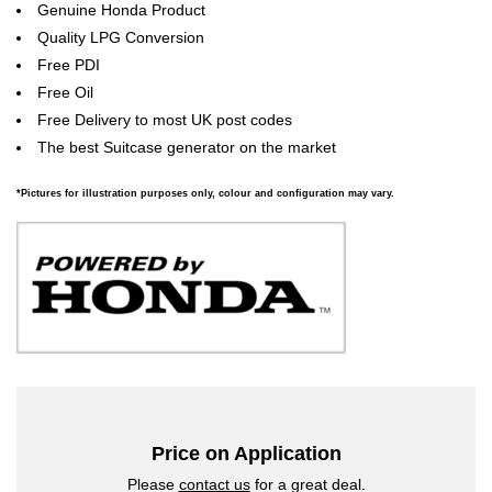
Genuine Honda Product
Quality LPG Conversion
Free PDI
Free Oil
Free Delivery to most UK post codes
The best Suitcase generator on the market
*Pictures for illustration purposes only, colour and configuration may vary.
Price on Application
Please
contact us
for a great deal.