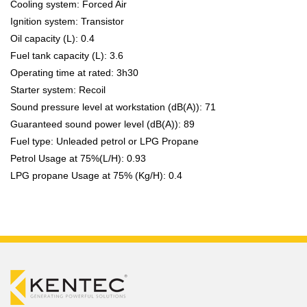
Cooling system: Forced Air
Ignition system: Transistor
Oil capacity (L): 0.4
Fuel tank capacity (L): 3.6
Operating time at rated: 3h30
Starter system: Recoil
Sound pressure level at workstation (dB(A)): 71
Guaranteed sound power level (dB(A)): 89
Fuel type: Unleaded petrol or LPG Propane
Petrol Usage at 75%(L/H): 0.93
LPG propane Usage at 75% (Kg/H): 0.4