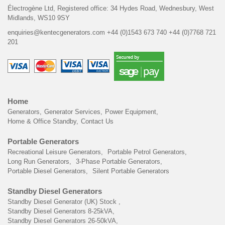
Électrogène Ltd,
Registered office:
34 Hydes Road, Wednesbury,
West
Midlands, WS10 9SY
enquiries@kentecgenerators.com
+44 (0)1543 673 740
+44 (0)7768 721
201
Home
Generators
Generator Services
Power Equipment
Home & Office Standby
Contact Us
Portable Generators
Recreational Leisure Generators
Portable Petrol Generators
Long Run Generators
3-Phase Portable Generators
Portable Diesel Generators
Silent Portable Generators
Standby Diesel Generators
Standby Diesel Generator (UK) Stock
Standby Diesel Generators 8-25kVA
Standby Diesel Generators 26-50kVA