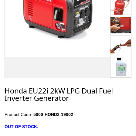
Honda EU22i 2kW LPG Dual Fuel
Inverter Generator
Product Code:
5000-HOND2-19002
OUT OF STOCK.