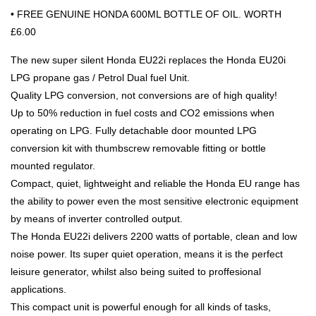
• FREE GENUINE HONDA 600ML BOTTLE OF OIL. WORTH
£6.00
The new super silent Honda EU22i replaces the Honda EU20i
LPG propane gas / Petrol Dual fuel Unit.
Quality LPG conversion, not conversions are of high quality!
Up to 50% reduction in fuel costs and CO2 emissions when
operating on LPG. Fully detachable door mounted LPG
conversion kit with thumbscrew removable fitting or bottle
mounted regulator.
Compact, quiet, lightweight and reliable the Honda EU range has
the ability to power even the most sensitive electronic equipment
by means of inverter controlled output.
The Honda EU22i delivers 2200 watts of portable, clean and low
noise power. Its super quiet operation, means it is the perfect
leisure generator, whilst also being suited to proffesional
applications.
This compact unit is powerful enough for all kinds of tasks,