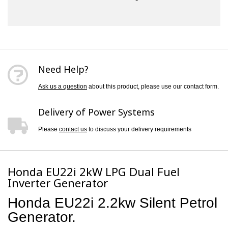
Need Help?
Ask us a question
about this product, please use our contact form.
Delivery of Power Systems
Please
contact us
to discuss your delivery requirements
Honda EU22i 2kW LPG Dual Fuel
Inverter Generator
Honda EU22i 2.2kw Silent Petrol
Generator.