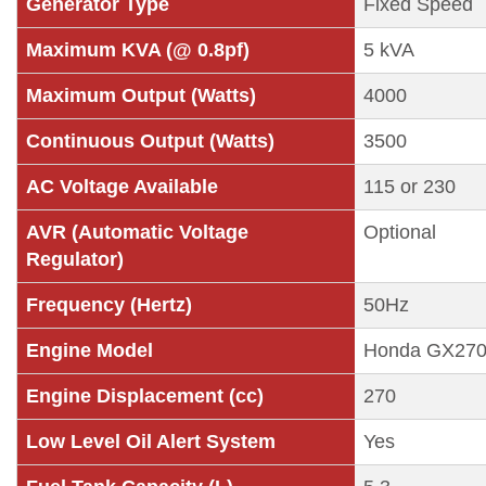
Generator Type
Fixed Speed
Maximum KVA (@ 0.8pf)
5 kVA
Maximum Output (Watts)
4000
Continuous Output (Watts)
3500
AC Voltage Available
115 or 230
AVR (Automatic Voltage
Optional
Regulator)
Frequency (Hertz)
50Hz
Engine Model
Honda GX27
Engine Displacement (cc)
270
Low Level Oil Alert System
Yes