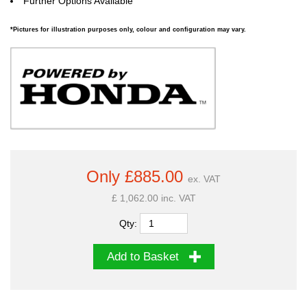
Further Options Available
*Pictures for illustration purposes only, colour and configuration may vary.
Only £885.00
ex. VAT
£ 1,062.00 inc. VAT
Qty:
Add to Basket