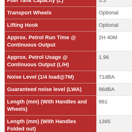
Fuel Tank Capacity (L)
5.3
Transport Wheels
Optional
Lifting Hook
Optional
Approx. Petrol Run Time @
2H 40M
Continuous Output
Approx. Petrol Usage @
1.96
Continuous Output (L/H)
Noise Level (1/4 load@7M)
71dBA
Guaranteed noise level (LWA)
96dBA
Length (mm) (With Handles and
861
Wheels)
Length (mm) (With Handles
1385
Folded out)