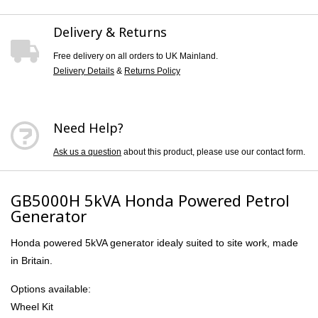
Delivery & Returns
Free delivery on all orders to UK Mainland.
Delivery Details
&
Returns Policy
Need Help?
Ask us a question
about this product, please use our contact form.
GB5000H 5kVA Honda Powered Petrol
Generator
Honda powered 5kVA generator idealy suited to site work, made
in Britain.
Options available:
Wheel Kit