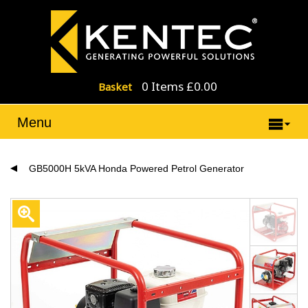
0 Items £0.00
Basket
Menu
GB5000H 5kVA Honda Powered Petrol Generator