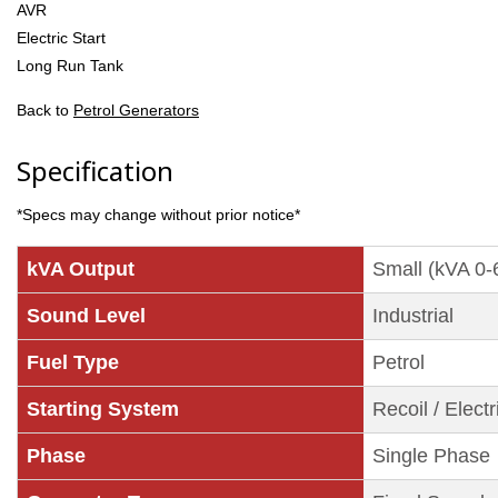
AVR
Electric Start
Long Run Tank
Back to
Petrol Generators
Specification
*Specs may change without prior notice*
kVA Output
Small (kVA 0-
Sound Level
Industrial
Fuel Type
Petrol
Starting System
Recoil / Electr
Phase
Single Phase