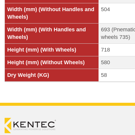
Width (mm) (Without Handles and
504
Wheels)
Width (mm) (With Handles and
693 (Pnemati
Wheels)
wheels 735)
Height (mm) (With Wheels)
718
Height (mm) (Without Wheels)
580
Dry Weight (KG)
58