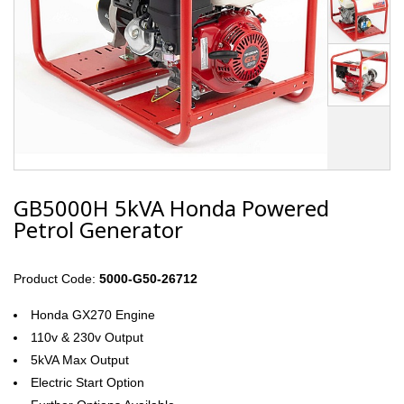
GB5000H 5kVA Honda Powered
Petrol Generator
Product Code:
5000-G50-26712
Honda GX270 Engine
110v & 230v Output
5kVA Max Output
Electric Start Option