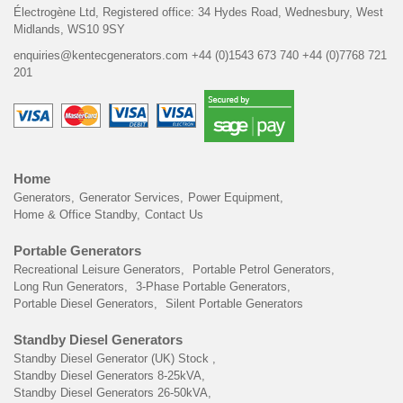
Électrogène Ltd,
Registered office:
34 Hydes Road, Wednesbury,
West
Midlands, WS10 9SY
enquiries@kentecgenerators.com
+44 (0)1543 673 740
+44 (0)7768 721
201
Home
Generators
Generator Services
Power Equipment
Home & Office Standby
Contact Us
Portable Generators
Recreational Leisure Generators
Portable Petrol Generators
Long Run Generators
3-Phase Portable Generators
Portable Diesel Generators
Silent Portable Generators
Standby Diesel Generators
Standby Diesel Generator (UK) Stock
Standby Diesel Generators 8-25kVA
Standby Diesel Generators 26-50kVA