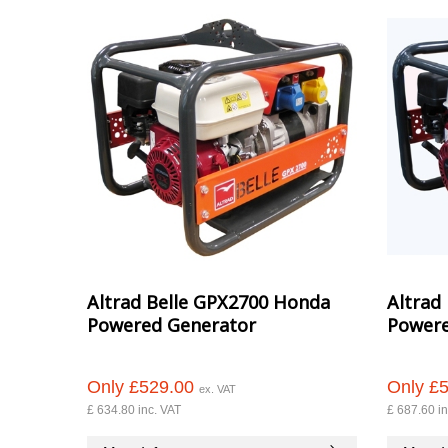
Altrad Belle GPX2700 Honda
Altrad
Powered Generator
Powere
Only £529.00
Only £
ex. VAT
£ 634.80 inc. VAT
£ 687.60 in