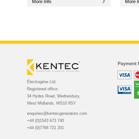
More Info
More I
Payment 
Électrogène Ltd,
Registered office:
34 Hydes Road, Wednesbury,
West Midlands, WS10 9SY
enquiries@kentecgenerators.com
+44 (0)1543 673 740
+44 (0)7768 721 201