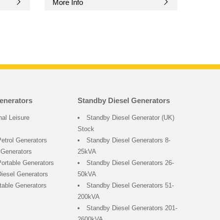
More Info
enerators
Standby Diesel Generators
nal Leisure
Standby Diesel Generator (UK)
Stock
Petrol Generators
Standby Diesel Generators 8-
 Generators
25kVA
ortable Generators
Standby Diesel Generators 26-
Diesel Generators
50kVA
rtable Generators
Standby Diesel Generators 51-
200kVA
Standby Diesel Generators 201-
2600kVA