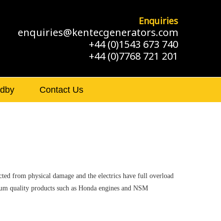
Enquiries
enquiries@kentecgenerators.com
+44 (0)1543 673 740
+44 (0)7768 721 201
ndby
Contact Us
cted from physical damage and the electrics have full overload
remium quality products such as Honda engines and NSM