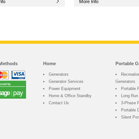
nfo
More Info
Methods
Home
Portable G
Generators
Recreatio
Generator Services
Generators
Power Equipment
Portable 
Home & Office Standby
Long Run
Contact Us
3-Phase P
Portable 
Silent Po