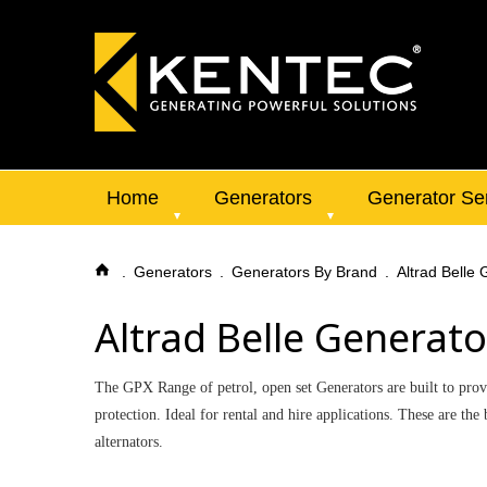
Home
Generators
Generator Se
Generators
Generators By Brand
Altrad Belle
Altrad Belle Generato
The GPX Range of petrol, open set Generators are built to provi
protection. Ideal for rental and hire applications. These are 
alternators.