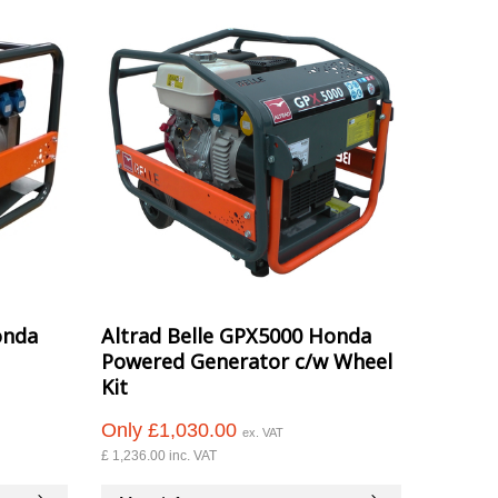
onda
Altrad Belle GPX5000 Honda
Powered Generator c/w Wheel
Kit
Only £1,030.00
ex. VAT
£ 1,236.00 inc. VAT