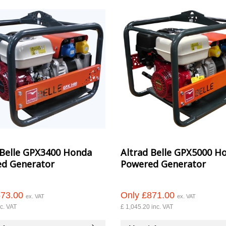
 Belle GPX3400 Honda
Altrad Belle GPX5000 H
d Generator
Powered Generator
573.00
Only £871.00
ex. VAT
ex. VAT
c. VAT
£ 1,045.20 inc. VAT