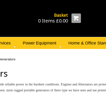
Basket
0 Items £0.00
rvices
Power Equipment
Home & Office Sta
 Generators
rs
de reliable power in the harshest conditions. Engines and Alternators are prote
the best, most rugged portable generators of there type we have seen and use p