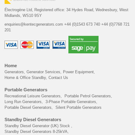
Électrogène Ltd,
Registered office:
34 Hydes Road, Wednesbury,
West
Midlands, WS10 9SY
enquiries@kentecgenerators.com
+44 (0)1543 673 740
+44 (0)7768 721
201
Home
Generators
Generator Services
Power Equipment
Home & Office Standby
Contact Us
Portable Generators
Recreational Leisure Generators
Portable Petrol Generators
Long Run Generators
3-Phase Portable Generators
Portable Diesel Generators
Silent Portable Generators
Standby Diesel Generators
Standby Diesel Generator (UK) Stock
Standby Diesel Generators 8-25kVA