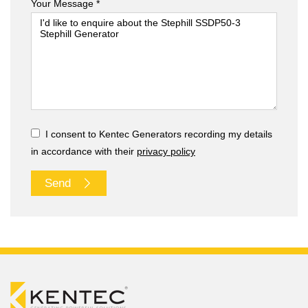
Your Message *
I consent to Kentec Generators recording my details
in accordance with their
privacy policy
Send