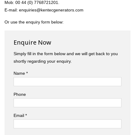
Mob: 00 44 (0) 7768721201.
E-mail: enquiries@kentecgenerators.com
Or use the enquiry form below:
Enquire Now
Simply fill in the form below and we will get back to you
shortly regarding your enquiry.
Name *
Phone
Email *