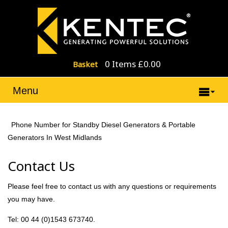
0 Items £0.00
Basket
Menu
Phone Number for Standby Diesel Generators & Portable
Generators In West Midlands
Contact Us
Please feel free to contact us with any questions or requirements
you may have.
Tel: 00 44 (0)1543 673740.