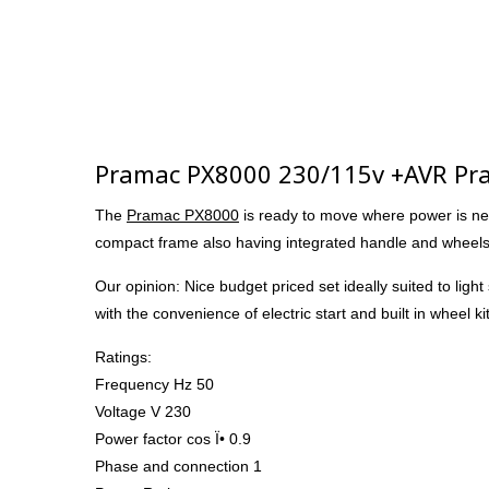
Pramac PX8000 230/115v +AVR Pr
The
Pramac PX8000
is ready to move where power is ne
compact frame also having integrated handle and wheels th
Our opinion: Nice budget priced set ideally suited to lig
with the convenience of electric start and built in wheel ki
Ratings:
Frequency Hz 50
Voltage V 230
Power factor cos Ï• 0.9
Phase and connection 1