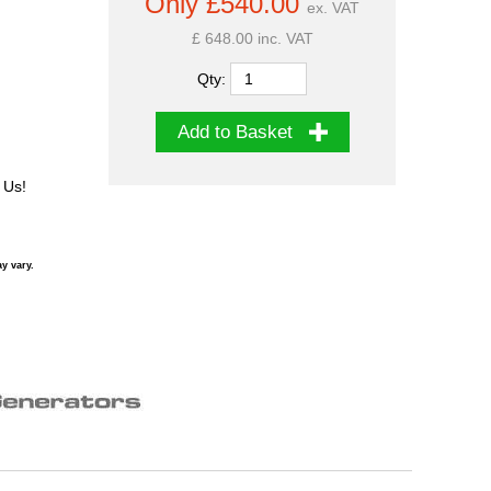
Only £540.00
ex. VAT
£ 648.00 inc. VAT
Qty:
Add to Basket
 Us!
y vary.