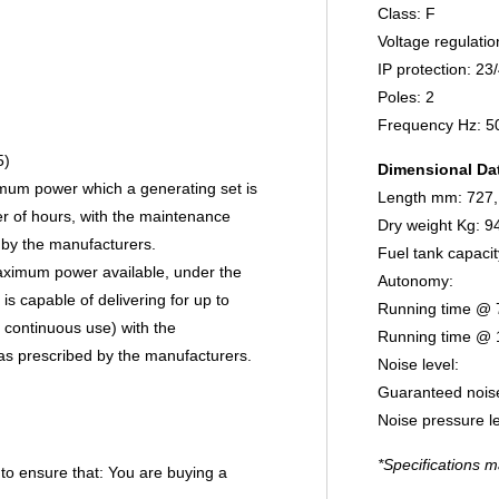
Class: F
Voltage regulatio
IP protection: 23
Poles: 2
Frequency Hz: 5
5)
Dimensional Da
imum power which a generating set is
Length mm: 727,
er of hours, with the maintenance
Dry weight Kg: 9
 by the manufacturers.
Fuel tank capacit
maximum power available, under the
Autonomy:
is capable of delivering for up to
Running time @ 
 continuous use) with the
Running time @ 
as prescribed by the manufacturers.
Noise level:
Guaranteed noise
Noise pressure l
*Specifications m
 to ensure that:
You are buying a