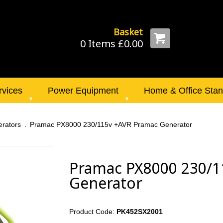
Basket
0 Items £0.00
rvices
Power Equipment
Home & Office Sta
rators
Pramac PX8000 230/115v +AVR Pramac Generator
Pramac PX8000 230/1
Generator
Product Code:
PK452SX2001