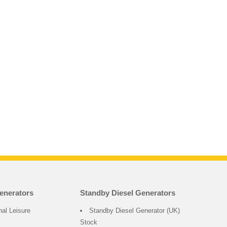
enerators
Standby Diesel Generators
nal Leisure
Standby Diesel Generator (UK)
Stock