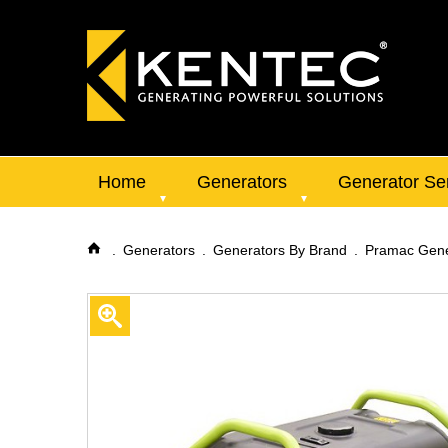
Home
Generators
Generator Se
Generators
Generators By Brand
Pramac Gene