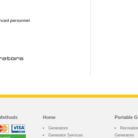
enced personnel.
Methods
Home
Portable G
Generators
Recreatio
Generator Services
Generators