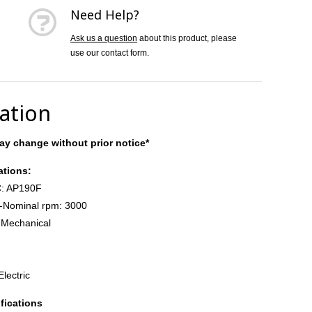
Need Help?
Ask us a question
about this product, please
use our contact form.
cation
y change without prior notice*
ations:
: AP190F
-Nominal rpm: 3000
 Mechanical
Electric
fications