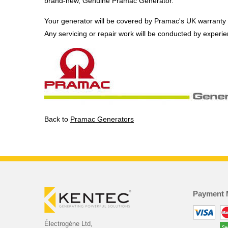
brand-new, Genuine Pramac Generator.
Your generator will be covered by Pramac's UK warranty
Any servicing or repair work will be conducted by experi
Back to
Pramac Generators
Payment 
Électrogène Ltd,