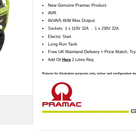
New Genuine Pramac Product.
AVR.
6kVA/5.4kW Max Output.
Sockets: 1 x 110V 32A : 1 x 230V 32A.
Electric Start.
Long Run Tank.
Free UK Mainland Delivery + Price Match, Try
Add Oil
Here
2 Litres Req.
Pictures for illustration purposes only, colour and configuration ma