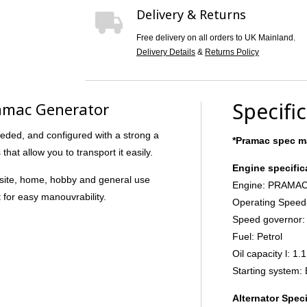
Delivery & Returns
Free delivery on all orders to UK Mainland.
Delivery Details
&
Returns Policy
Specifi
amac Generator
eded, and configured with a strong a
*Pramac spec ma
at allow you to transport it easily.
Engine specific
ht site, home, hobby and general use
Engine: PRAMAC
t for easy manouvrability.
Operating Speed
Speed governor:
Fuel: Petrol
Oil capacity l: 1.1
Starting system: 
Alternator Speci