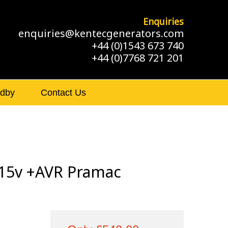
Enquiries
enquiries@kentecgenerators.com
+44 (0)1543 673 740
+44 (0)7768 721 201
ndby
Contact Us
15v +AVR Pramac