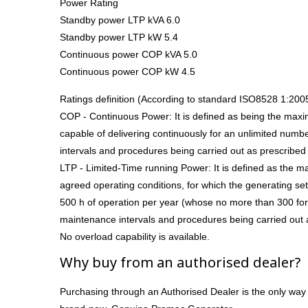
Power Rating
Standby power LTP kVA 6.0
Standby power LTP kW 5.4
Continuous power COP kVA 5.0
Continuous power COP kW 4.5
Ratings definition (According to standard ISO8528 1:200
COP - Continuous Power: It is defined as being the max
capable of delivering continuously for an unlimited numb
intervals and procedures being carried out as prescribed
LTP - Limited-Time running Power: It is defined as the 
agreed operating conditions, for which the generating set 
500 h of operation per year (whose no more than 300 for
maintenance intervals and procedures being carried out 
No overload capability is available.
Why buy from an authorised dealer?
Purchasing through an Authorised Dealer is the only way