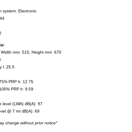
n system: Electronic
/44
0
ta:
 Width mm: 515, Height mm: 670
4
y l: 25.5
75% PRP h: 12.75
100% PRP h: 9.59
 level (LWA) dB(A): 97
evel @ 7 mt dB(A): 69
ay change without prior notice*